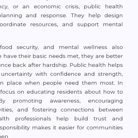
cy, or an economic crisis, public health
 planning and response. They help design
oordinate resources, and support mental
food security, and mental wellness also
e have their basic needs met, they are better
unce back after hardship. Public health helps
uncertainty with confidence and strength,
in place when people need them most. In
en focus on educating residents about how to
By promoting awareness, encouraging
vities, and fostering connections between
th professionals help build trust and
sponsibility makes it easier for communities
pen.