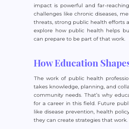
impact is powerful and far-reachin
challenges like chronic diseases, m
threats, strong public health efforts 
explore how public health helps b
can prepare to be part of that work.
How Education Shapes
The work of public health professio
takes knowledge, planning, and coll
community needs. That’s why educat
for a career in this field. Future pu
like disease prevention, health poli
they can create strategies that work.