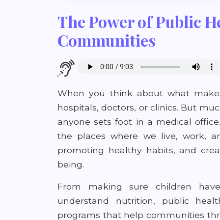
The Power of Public He
Communities
When you think about what makes
hospitals, doctors, or clinics. But 
anyone sets foot in a medical office
the places where we live, work, an
promoting healthy habits, and crea
being.
From making sure children have 
understand nutrition, public hea
programs that help communities thriv