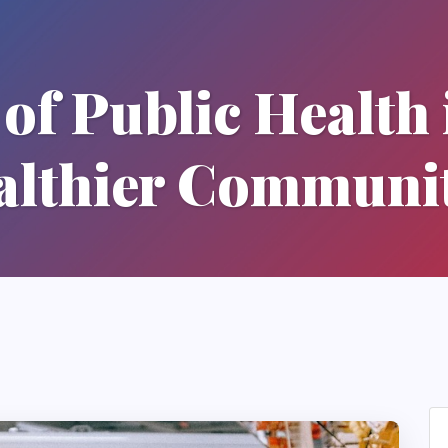
of Public Health 
althier Communit