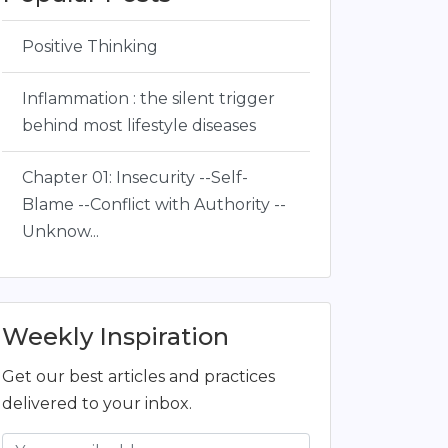
Positive Thinking
Inflammation : the silent trigger
behind most lifestyle diseases
Chapter 01: Insecurity --Self-
Blame --Conflict with Authority --
Unknow...
Weekly Inspiration
Get our best articles and practices
delivered to your inbox.