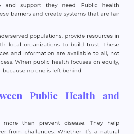
e and support they need. Public health
se barriers and create systems that are fair
derserved populations, provide resources in
h local organizations to build trust. These
ces and information are available to all, not
cess. When public health focuses on equity,
because no one is left behind.
ween Public Health and
e
o more than prevent disease. They help
r from challenges. Whether it’s a natural