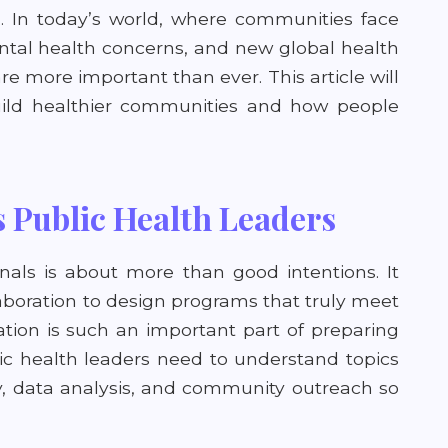
g. In today’s world, where communities face
ental health concerns, and new global health
are more important than ever. This article will
uild healthier communities and how people
 Public Health Leaders
nals is about more than good intentions. It
aboration to design programs that truly meet
ion is such an important part of preparing
blic health leaders need to understand topics
cy, data analysis, and community outreach so