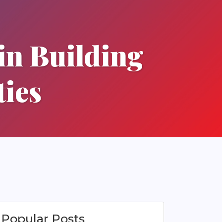
in Building
ies
Popular Posts