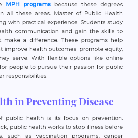
se
MPH programs
because these degrees
n all these areas. Master of Public Health
g with practical experience. Students study
alth communication and gain the skills to
t make a difference. These programs help
hat improve health outcomes, promote equity,
y serve. With flexible options like online
for people to pursue their passion for public
 responsibilities.
lth in Preventing Disease
f public health is its focus on prevention.
ick, public health works to stop illness before
s, such as vaccination programs, cancer