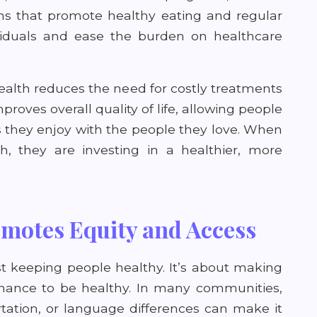
ns that promote healthy eating and regular
dividuals and ease the burden on healthcare
health reduces the need for costly treatments
proves overall quality of life, allowing people
 they enjoy with the people they love. When
h, they are investing in a healthier, more
motes Equity and Access
st keeping people healthy. It’s about making
hance to be healthy. In many communities,
ortation, or language differences can make it