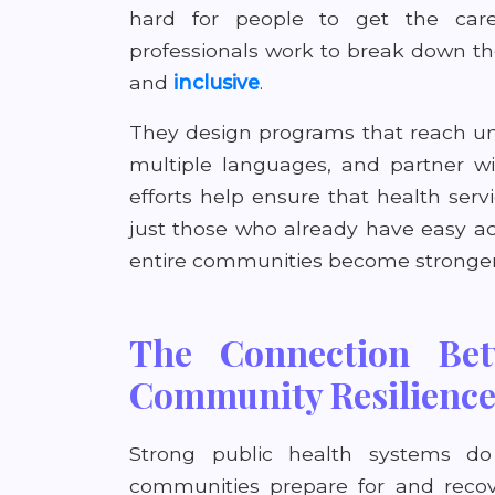
hard for people to get the car
professionals work to break down the
and
inclusive
.
They design programs that reach un
multiple languages, and partner wit
efforts help ensure that health servi
just those who already have easy ac
entire communities become stronger 
The Connection Bet
Community Resilienc
Strong public health systems d
communities prepare for and recove