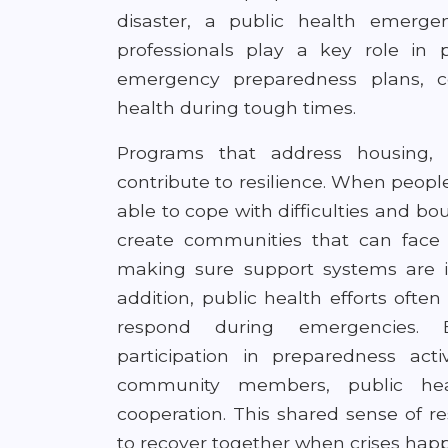
disaster, a public health emergen
professionals play a key role in
emergency preparedness plans, c
health during tough times.
Programs that address housing, 
contribute to resilience. When peopl
able to cope with difficulties and bo
create communities that can face 
making sure support systems are 
addition, public health efforts oft
respond during emergencies. 
participation in preparedness acti
community members, public heal
cooperation. This shared sense of re
to recover together when crises hap