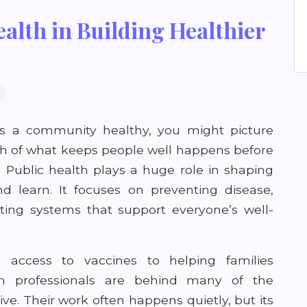
alth in Building Healthier
 a community healthy, you might picture
much of what keeps people well happens before
. Public health plays a huge role in shaping
d learn. It focuses on preventing disease,
ting systems that support everyone’s well-
access to vaccines to helping families
lth professionals are behind many of the
e. Their work often happens quietly, but its