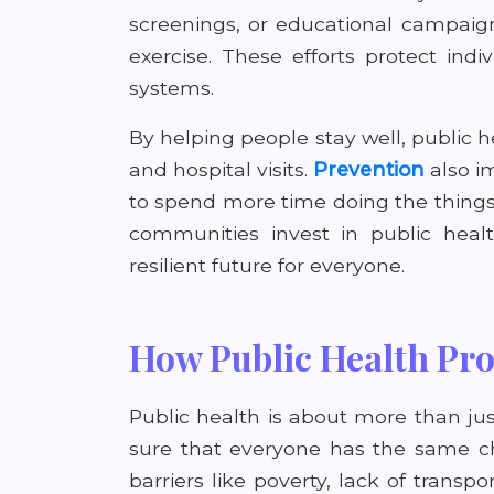
screenings, or educational campaig
exercise. These efforts protect in
systems.
By helping people stay well, public 
and hospital visits.
Prevention
also im
to spend more time doing the things
communities invest in public healt
resilient future for everyone.
How Public Health Pro
Public health is about more than ju
sure that everyone has the same c
barriers like poverty, lack of transp