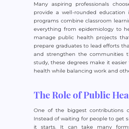
Many aspiring professionals choo
provide a well-rounded education i
programs combine classroom learnin
everything from epidemiology to he
manage public health projects tha
prepare graduates to lead efforts t
and strengthen the communities the
study, these degrees make it easier 
health while balancing work and other
The Role of Public Hea
One of the biggest contributions o
Instead of waiting for people to get s
it starts. It can take many form