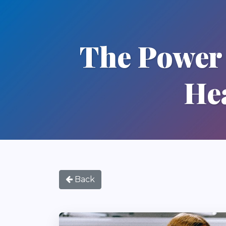
The Power 
He
Back