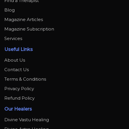
Find a Therapist
Blog
Magazine Articles
Magazine Subscription
Services
Useful Links
About Us
Contact Us
Terms & Conditions
Privacy Policy
Refund Policy
Our Healers
Divine Vastu Healing