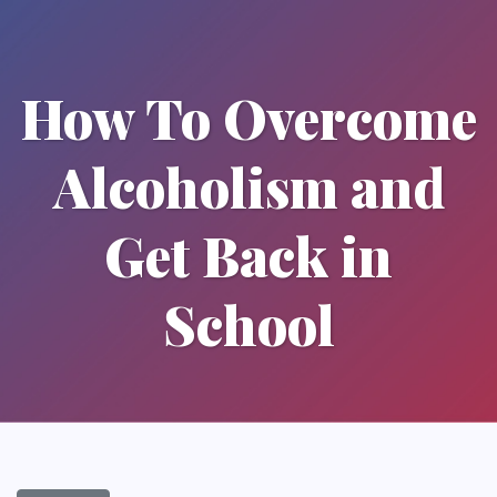
How To Overcome
Alcoholism and
Get Back in
School