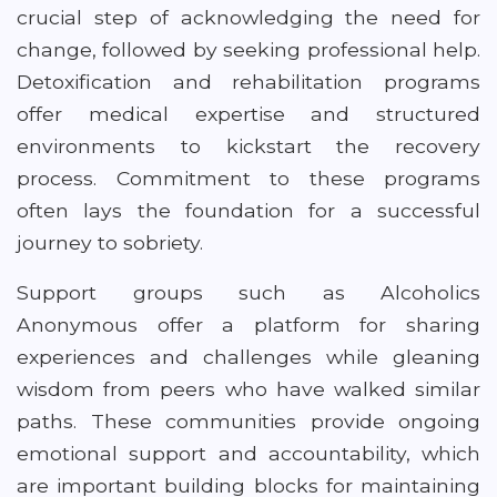
crucial step of acknowledging the need for
change, followed by seeking professional help.
Detoxification and rehabilitation programs
offer medical expertise and structured
environments to kickstart the recovery
process. Commitment to these programs
often lays the foundation for a successful
journey to sobriety.
Support groups such as Alcoholics
Anonymous offer a platform for sharing
experiences and challenges while gleaning
wisdom from peers who have walked similar
paths. These communities provide ongoing
emotional support and accountability, which
are important building blocks for maintaining