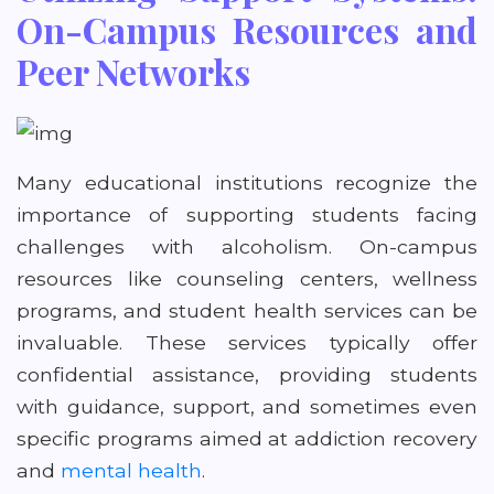
On-Campus Resources and
Peer Networks
Many educational institutions recognize the
importance of supporting students facing
challenges with alcoholism. On-campus
resources like counseling centers, wellness
programs, and student health services can be
invaluable. These services typically offer
confidential assistance, providing students
with guidance, support, and sometimes even
specific programs aimed at addiction recovery
and
mental health
.