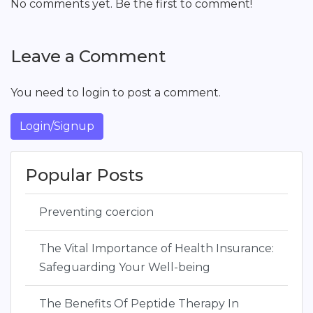
No comments yet. Be the first to comment!
Leave a Comment
You need to login to post a comment.
Login/Signup
Popular Posts
Preventing coercion
The Vital Importance of Health Insurance:
Safeguarding Your Well-being
The Benefits Of Peptide Therapy In