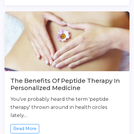
The Benefits Of Peptide Therapy In
Personalized Medicine
You've probably heard the term 'peptide
therapy' thrown around in health circles
lately....
Read More