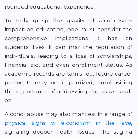
rounded educational experience.
To truly grasp the gravity of alcoholism's
impact on education, one must consider the
comprehensive implications it has on
students' lives. It can mar the reputation of
individuals, leading to a loss of scholarships,
financial aid, and even enrollment status. As
academic records are tarnished, future career
prospects may be jeopardized, emphasizing
the importance of addressing the issue head-
on.
Alcohol abuse may also manifest in a range of
physical signs of alcoholism in the face
,
signaling deeper health issues. The stigma