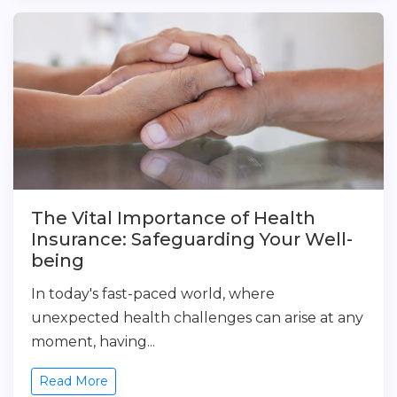
The Vital Importance of Health
Insurance: Safeguarding Your Well-
being
In today's fast-paced world, where
unexpected health challenges can arise at any
moment, having...
Read More