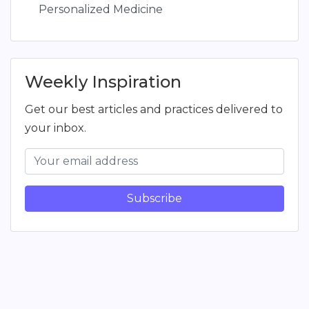
Personalized Medicine
Weekly Inspiration
Get our best articles and practices delivered to
your inbox.
Subscribe