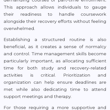
This approach allows individuals to gauge
their readiness to handle coursework
alongside their recovery efforts without feeling
overwhelmed.
Establishing a structured routine is also
beneficial, as it creates a sense of normalcy
and control. Time management skills become
particularly important, as allocating sufficient
time for both study and recovery-related
activities is critical. Prioritization and
organization can help ensure deadlines are
met while also dedicating time to attend
support meetings and therapy.
For those requiring a more supportive and