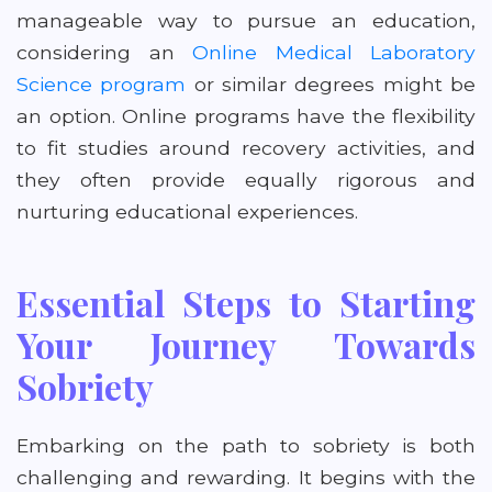
manageable way to pursue an education,
considering an
Online Medical Laboratory
Science program
or similar degrees might be
an option. Online programs have the flexibility
to fit studies around recovery activities, and
they often provide equally rigorous and
nurturing educational experiences.
Essential Steps to Starting
Your Journey Towards
Sobriety
Embarking on the path to sobriety is both
challenging and rewarding. It begins with the