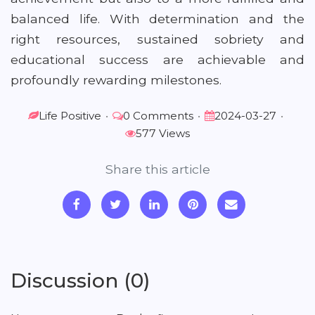
balanced life. With determination and the
right resources, sustained sobriety and
educational success are achievable and
profoundly rewarding milestones.
Life Positive
•
0 Comments
•
2024-03-27
•
577 Views
Share this article
Discussion (0)