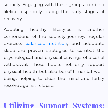
sobriety. Engaging with these groups can be a
lifeline, especially during the early stages of
recovery.
Adopting healthy lifestyles is another
cornerstone of the sobriety journey. Regular
exercise,
balanced nutrition
, and adequate
sleep are proven strategies to combat the
psychological and physical cravings of alcohol
withdrawal. These habits not only support
physical health but also benefit mental well-
being, helping to clear the mind and fortify
resolve against relapse.
Utilizing Support Systems: