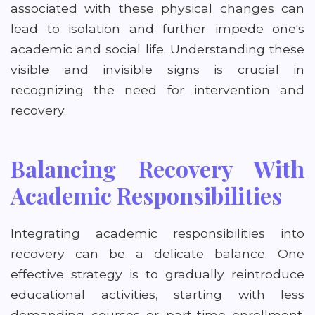
associated with these physical changes can
lead to isolation and further impede one's
academic and social life. Understanding these
visible and invisible signs is crucial in
recognizing the need for intervention and
recovery.
Balancing Recovery With
Academic Responsibilities
Integrating academic responsibilities into
recovery can be a delicate balance. One
effective strategy is to gradually reintroduce
educational activities, starting with less
demanding courses or part-time enrollment.