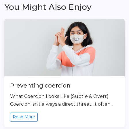
You Might Also Enjoy
Preventing coercion
What Coercion Looks Like (Subtle & Overt)
Coercion isn't always a direct threat. It often...
Read More