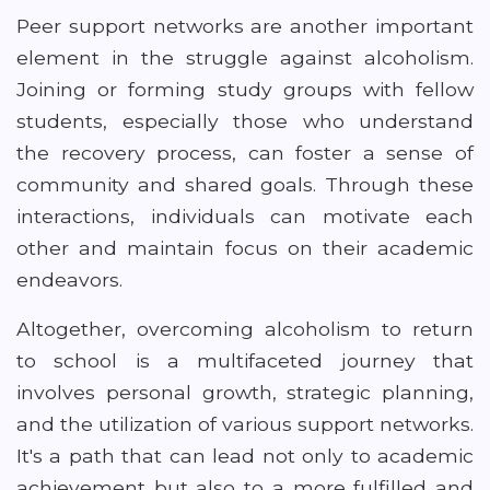
Peer support networks are another important
element in the struggle against alcoholism.
Joining or forming study groups with fellow
students, especially those who understand
the recovery process, can foster a sense of
community and shared goals. Through these
interactions, individuals can motivate each
other and maintain focus on their academic
endeavors.
Altogether, overcoming alcoholism to return
to school is a multifaceted journey that
involves personal growth, strategic planning,
and the utilization of various support networks.
It's a path that can lead not only to academic
achievement but also to a more fulfilled and