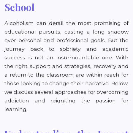
School
Alcoholism can derail the most promising of
educational pursuits, casting a long shadow
over personal and professional goals. But the
journey back to sobriety and academic
success is not an insurmountable one. With
the right support and strategies, recovery and
a return to the classroom are within reach for
those looking to change their narrative. Below,
we discuss several approaches for overcoming
addiction and reigniting the passion for
learning.