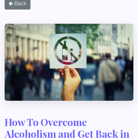
Back
How To Overcome
Alcoholism and Get Back in