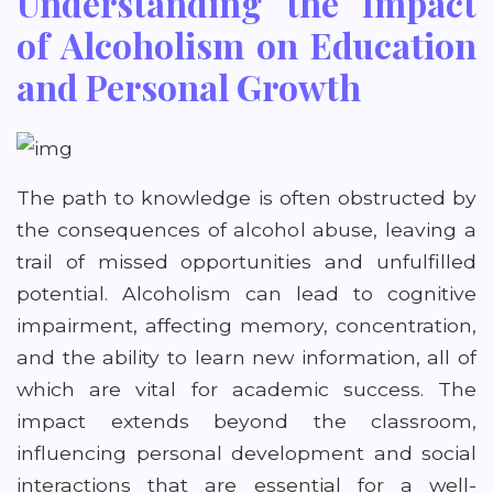
Understanding the Impact
of Alcoholism on Education
and Personal Growth
The path to knowledge is often obstructed by
the consequences of alcohol abuse, leaving a
trail of missed opportunities and unfulfilled
potential. Alcoholism can lead to cognitive
impairment, affecting memory, concentration,
and the ability to learn new information, all of
which are vital for academic success. The
impact extends beyond the classroom,
influencing personal development and social
interactions that are essential for a well-