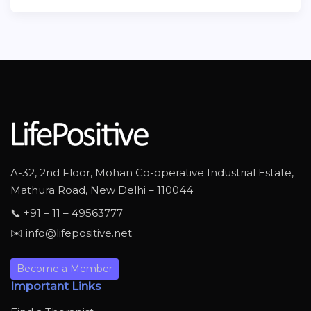
A-32, 2nd Floor, Mohan Co-operative Industrial Estate,
Mathura Road, New Delhi – 110044
📞 +91 – 11 – 49563777
✉️ info@lifepositive.net
Become a Member
Important Links