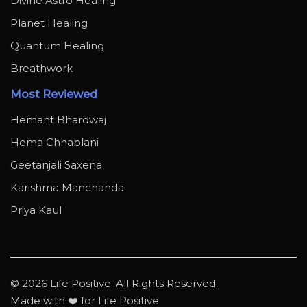
Divine Astro Healing
Planet Healing
Quantum Healing
Breathwork
Most Reviewed
Hemant Bhardwaj
Hema Chhablani
Geetanjali Saxena
Karishma Manchanda
Priya Kaul
© 2026 Life Positive. All Rights Reserved.
Made with ❤️ for Life Positive