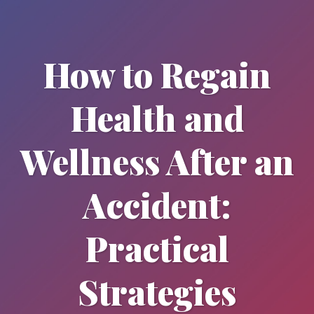
How to Regain
Health and
Wellness After an
Accident:
Practical
Strategies