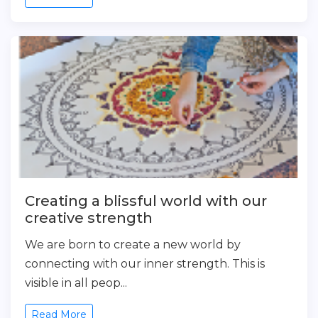
Creating a blissful world with our
creative strength
We are born to create a new world by
connecting with our inner strength. This is
visible in all peop...
Read More