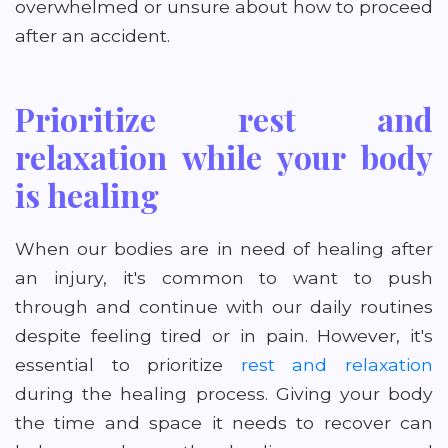
overwhelmed or unsure about how to proceed
after an accident.
Prioritize rest and
relaxation while your body
is healing
When our bodies are in need of healing after
an injury, it's common to want to push
through and continue with our daily routines
despite feeling tired or in pain. However, it's
essential to prioritize
rest and relaxation
during the healing process. Giving your body
the time and space it needs to recover can