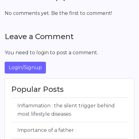
No comments yet. Be the first to comment!
Leave a Comment
You need to login to post a comment.
Login/Signup
Popular Posts
Inflammation : the silent trigger behind
most lifestyle diseases
Importance of a father