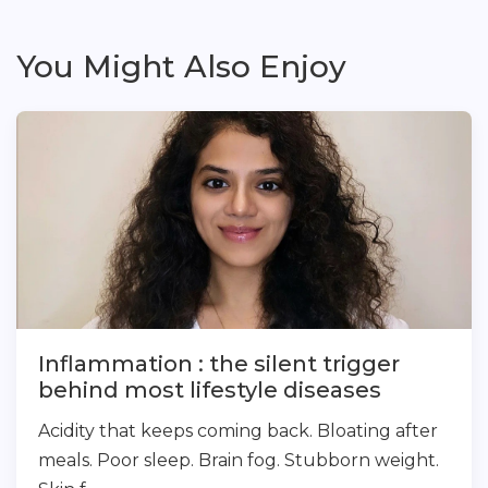
You Might Also Enjoy
Inflammation : the silent trigger
behind most lifestyle diseases
Acidity that keeps coming back. Bloating after
meals. Poor sleep. Brain fog. Stubborn weight.