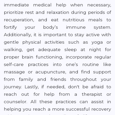
immediate medical help when necessary,
prioritize rest and relaxation during periods of
recuperation, and eat nutritious meals to
fortify your body’s immune system.
Additionally, it is important to stay active with
gentle physical activities such as yoga or
walking, get adequate sleep at night for
proper brain functioning, incorporate regular
self-care practices into one’s routine like
massage or acupuncture, and find support
from family and friends throughout your
journey. Lastly, if needed, don't be afraid to
reach out for help from a therapist or
counselor. All these practices can assist in
helping you reach a more successful recovery