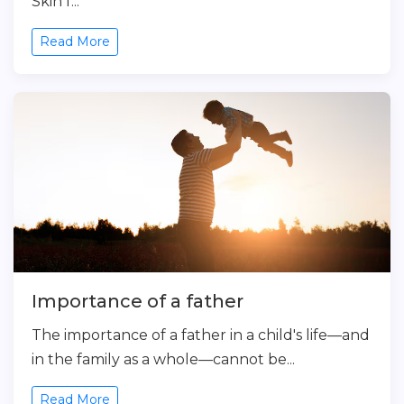
Skin f...
Read More
Importance of a father
The importance of a father in a child's life—and
in the family as a whole—cannot be...
Read More