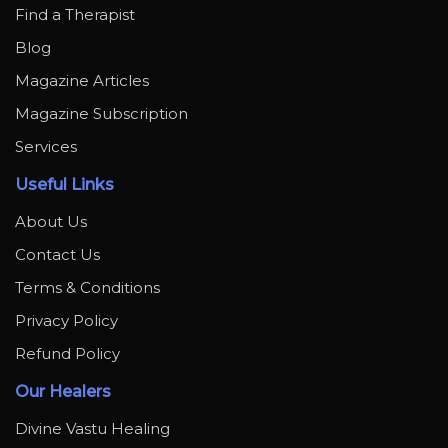
Find a Therapist
Blog
Magazine Articles
Magazine Subscription
Services
Useful Links
About Us
Contact Us
Terms & Conditions
Privacy Policy
Refund Policy
Our Healers
Divine Vastu Healing