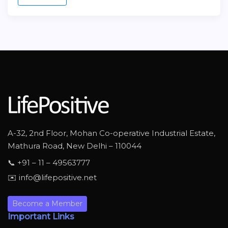
A-32, 2nd Floor, Mohan Co-operative Industrial Estate,
Mathura Road, New Delhi – 110044
📞 +91 – 11 – 49563777
✉️ info@lifepositive.net
Become a Member
Important Links