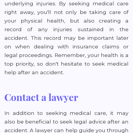
underlying injuries. By seeking medical care
right away, you'll not only be taking care of
your physical health, but also creating a
record of any injuries sustained in the
accident. This record may be important later
on when dealing with insurance claims or
legal proceedings. Remember, your health is a
top priority, so don't hesitate to seek medical
help after an accident.
Contact a lawyer
In addition to seeking medical care, it may
also be beneficial to seek legal advice after an
accident. A lawyer can help guide you through