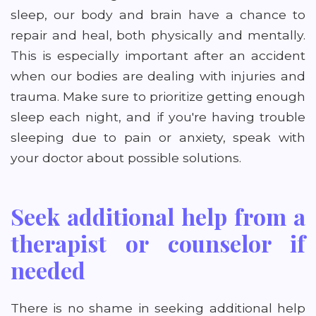
sleep, our body and brain have a chance to
repair and heal, both physically and mentally.
This is especially important after an accident
when our bodies are dealing with injuries and
trauma. Make sure to prioritize getting enough
sleep each night, and if you're having trouble
sleeping due to pain or anxiety, speak with
your doctor about possible solutions.
Seek additional help from a
therapist or counselor if
needed
There is no shame in seeking additional help