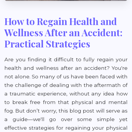
How to Regain Health and
Wellness After an Accident:
Practical Strategies
Are you finding it difficult to fully regain your
health and wellness after an accident? You're
not alone. So many of us have been faced with
the challenge of dealing with the aftermath of
a traumatic experience, without any idea how
to break free from that physical and mental
fog. But don’t worry, this blog post will serve as
a guide—we'll go over some simple yet
effective strategies for regaining your physical