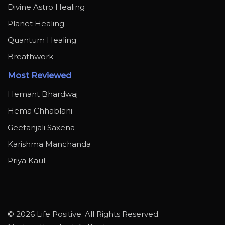
Divine Astro Healing
Planet Healing
Quantum Healing
Breathwork
Most Reviewed
Hemant Bhardwaj
Hema Chhablani
Geetanjali Saxena
Karishma Manchanda
Priya Kaul
© 2026 Life Positive. All Rights Reserved.