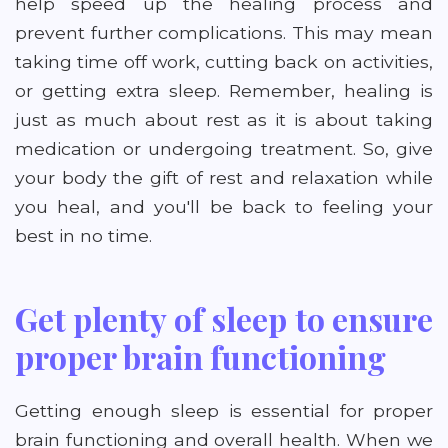
help speed up the healing process and
prevent further complications. This may mean
taking time off work, cutting back on activities,
or getting extra sleep. Remember, healing is
just as much about rest as it is about taking
medication or undergoing treatment. So, give
your body the gift of rest and relaxation while
you heal, and you'll be back to feeling your
best in no time.
Get plenty of sleep to ensure
proper brain functioning
Getting enough sleep is essential for proper
brain functioning and overall health. When we