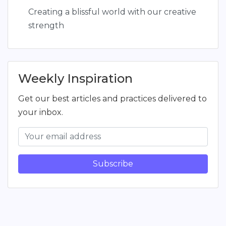
Creating a blissful world with our creative
strength
Weekly Inspiration
Get our best articles and practices delivered to
your inbox.
Subscribe