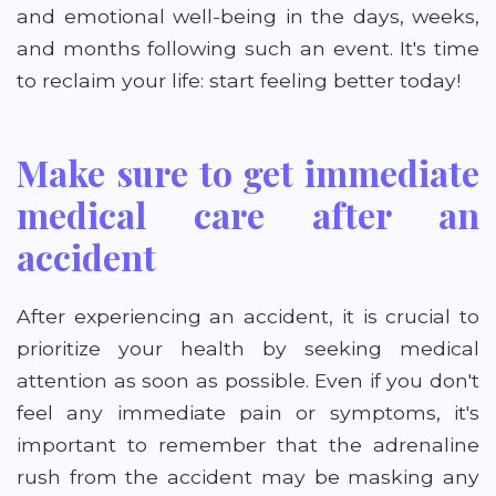
and emotional well-being in the days, weeks,
and months following such an event. It's time
to reclaim your life: start feeling better today!
Make sure to get immediate
medical care after an
accident
After experiencing an accident, it is crucial to
prioritize your health by seeking medical
attention as soon as possible. Even if you don't
feel any immediate pain or symptoms, it's
important to remember that the adrenaline
rush from the accident may be masking any