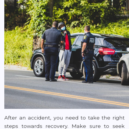
After an accident, you need to take the right
steps towards recovery. Make sure to seek