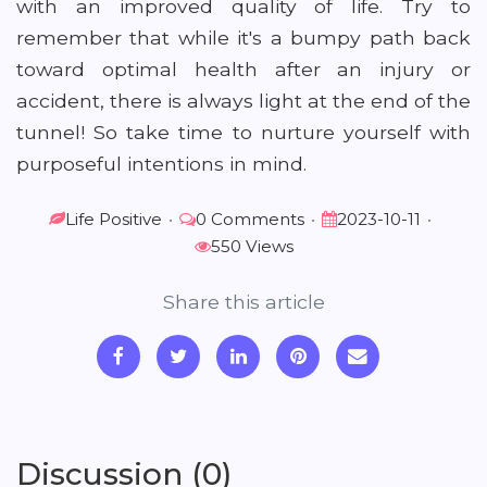
with an improved quality of life. Try to
remember that while it's a bumpy path back
toward optimal health after an injury or
accident, there is always light at the end of the
tunnel! So take time to nurture yourself with
purposeful intentions in mind.
Life Positive
•
0 Comments
•
2023-10-11
•
550 Views
Share this article
Discussion (0)