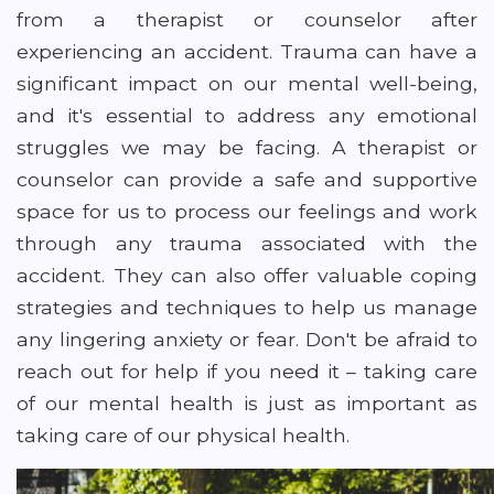
from a therapist or counselor after
experiencing an accident. Trauma can have a
significant impact on our mental well-being,
and it's essential to address any emotional
struggles we may be facing. A therapist or
counselor can provide a safe and supportive
space for us to process our feelings and work
through any trauma associated with the
accident. They can also offer valuable coping
strategies and techniques to help us manage
any lingering anxiety or fear. Don't be afraid to
reach out for help if you need it – taking care
of our mental health is just as important as
taking care of our physical health.