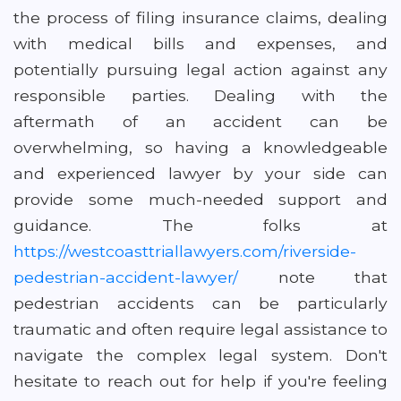
the process of filing insurance claims, dealing
with medical bills and expenses, and
potentially pursuing legal action against any
responsible parties. Dealing with the
aftermath of an accident can be
overwhelming, so having a knowledgeable
and experienced lawyer by your side can
provide some much-needed support and
guidance. The folks at
https://westcoasttriallawyers.com/riverside-
pedestrian-accident-lawyer/
note that
pedestrian accidents can be particularly
traumatic and often require legal assistance to
navigate the complex legal system. Don't
hesitate to reach out for help if you're feeling