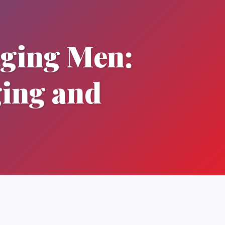
Aging Men:
ging and