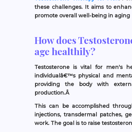
these challenges. It aims to enhan
promote overall well-being in aging
How does Testosteron
age healthily?
Testosterone is vital for men's he
individualâ€™s physical and mental
providing the body with extern
production.Â
This can be accomplished through
injections, transdermal patches, ge
work. The goal is to raise testoster