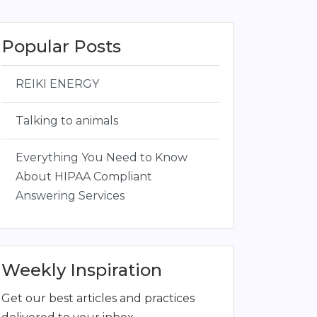
Popular Posts
REIKI ENERGY
Talking to animals
Everything You Need to Know
About HIPAA Compliant
Answering Services
Weekly Inspiration
Get our best articles and practices