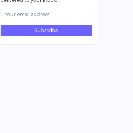
delivered to your inbox.
Subscribe