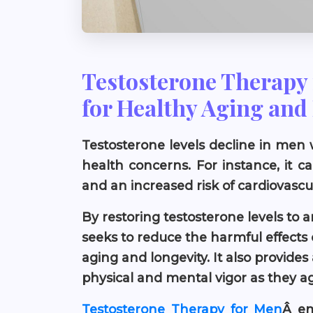
Testosterone Therapy 
for Healthy Aging and
Testosterone levels decline in men w
health concerns. For instance, it 
and an increased risk of cardiovascu
By restoring testosterone levels to 
seeks to reduce the harmful effects 
aging and longevity. It also provides
physical and mental vigor as they a
Testosterone Therapy for Men
Â em