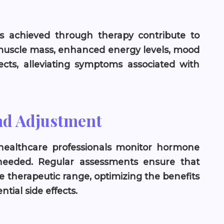
s achieved through therapy contribute to
muscle mass, enhanced energy levels, mood
ffects, alleviating symptoms associated with
nd Adjustment
healthcare professionals monitor hormone
needed. Regular assessments ensure that
e therapeutic range, optimizing the benefits
tial side effects.