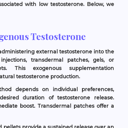
sociated with low testosterone. Below, we
ogenous Testosterone
 administering external testosterone into the
jections, transdermal patches, gels, or
ets. This exogenous supplementation
atural testosterone production.
thod depends on individual preferences,
esired duration of testosterone release.
mediate boost. Transdermal patches offer a
nd pellets provide a sustained release over an