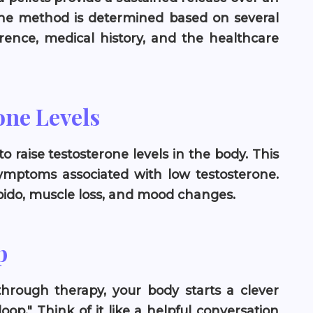
the method is determined based on several
erence, medical history, and the healthcare
one Levels
 raise testosterone levels in the body. This
 symptoms associated with low testosterone.
ibido, muscle loss, and mood changes.
p
hrough therapy, your body starts a clever
oop." Think of it like a helpful conversation