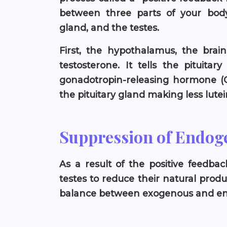
between three parts of your body:
gland, and the testes.
First, the hypothalamus, the brain
testosterone. It tells the pituita
gonadotropin-releasing hormone (G
the pituitary gland making less lute
Suppression of Endog
As a result of the positive feedba
testes to reduce their natural produ
balance between exogenous and end