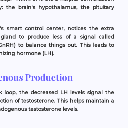
 the brain's hypothalamus, the pituitary
's smart control center, notices the extra
ry gland to produce less of a signal called
nRH) to balance things out. This leads to
inizing hormone (LH).
enous Production
ck loop, the decreased LH levels signal the
ction of testosterone. This helps maintain a
ogenous testosterone levels.