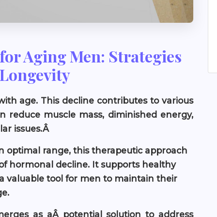
for Aging Men: Strategies
 Longevity
ith age. This decline contributes to various
can reduce muscle mass, diminished energy,
lar issues.Â
an optimal range, this therapeutic approach
of hormonal decline. It supports healthy
 a valuable tool for men to maintain their
ge.
erges as aÂ potential solution to address