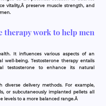
ce vitality,Â preserve muscle strength, and
 men.
e therapy work to help men
alth. It influences various aspects of an
 well-being. Testosterone therapy entails
al testosterone to enhance its natural
 diverse delivery methods. For example,
ls, or subcutaneously implanted pellets all
one levels to a more balanced range.Â