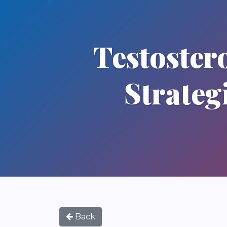
Testoster
Strateg
Back