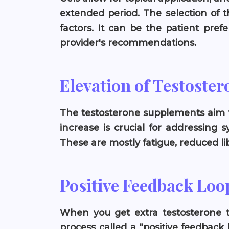
extended period. The selection of 
factors. It can be the patient pref
provider's recommendations.
Elevation of Testoster
The testosterone supplements aim to
increase is crucial for addressing
These are mostly fatigue, reduced l
Positive Feedback Loo
When you get extra testosterone t
process called a "positive feedback l