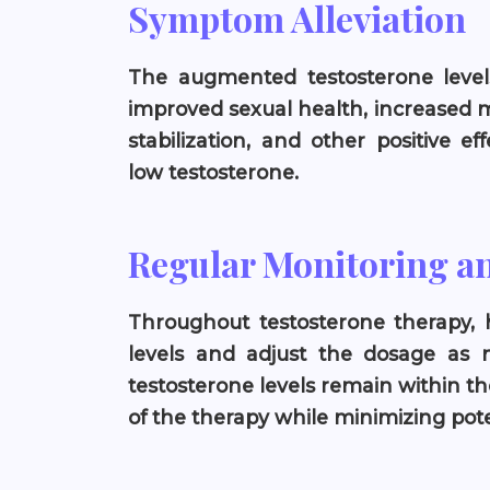
Symptom Alleviation
The augmented testosterone level
improved sexual health, increased 
stabilization, and other positive e
low testosterone.
Regular Monitoring a
Throughout testosterone therapy, 
levels and adjust the dosage as 
testosterone levels remain within th
of the therapy while minimizing poten