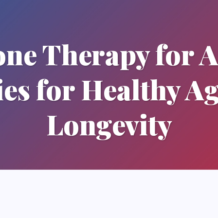
one Therapy for 
ies for Healthy A
Longevity