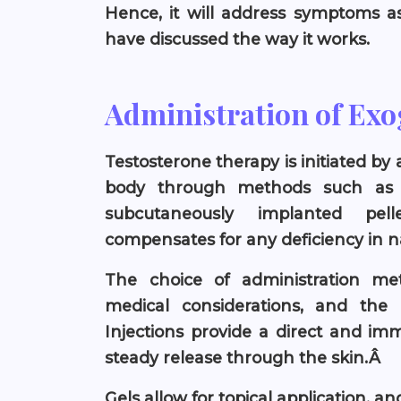
Hence, it will address symptoms as
have discussed the way it works.
Administration of Ex
Testosterone therapy is initiated by
body through methods such as in
subcutaneously implanted pell
compensates for any deficiency in n
The choice of administration me
medical considerations, and the d
Injections provide a direct and im
steady release through the skin.Â
Gels allow for topical application, a