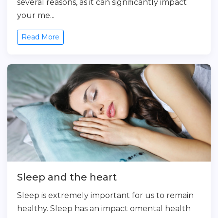
several reasons, as it can significantly impact
your me...
Read More
Sleep and the heart
Sleep is extremely important for us to remain
healthy. Sleep has an impact omental health