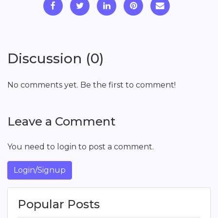
Discussion (0)
No comments yet. Be the first to comment!
Leave a Comment
You need to login to post a comment.
Login/Signup
Popular Posts