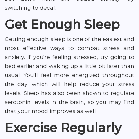
switching to decaf.
Get Enough Sleep
Getting enough sleep is one of the easiest and
most effective ways to combat stress and
anxiety. If you're feeling stressed, try going to
bed earlier and waking up a little bit later than
usual. You'll feel more energized throughout
the day, which will help reduce your stress
levels. Sleep has also been shown to regulate
serotonin levels in the brain, so you may find
that your mood improves as well.
Exercise Regularly