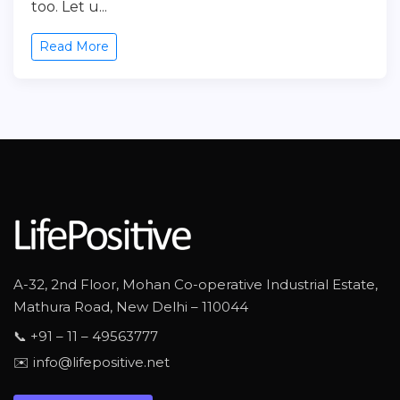
too. Let u...
Read More
A-32, 2nd Floor, Mohan Co-operative Industrial Estate,
Mathura Road, New Delhi – 110044
📞 +91 – 11 – 49563777
✉️ info@lifepositive.net