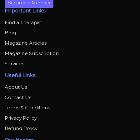
Become a Member
Important Links
Find a Therapist
Blog
Magazine Articles
Magazine Subscription
Services
Useful Links
About Us
Contact Us
Terms & Conditions
Privacy Policy
Refund Policy