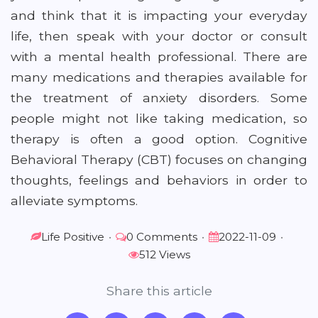
and think that it is impacting your everyday
life, then speak with your doctor or consult
with a mental health professional. There are
many medications and therapies available for
the treatment of anxiety disorders. Some
people might not like taking medication, so
therapy is often a good option. Cognitive
Behavioral Therapy (CBT) focuses on changing
thoughts, feelings and behaviors in order to
alleviate symptoms.
Life Positive
•
0 Comments
•
2022-11-09
•
512 Views
Share this article