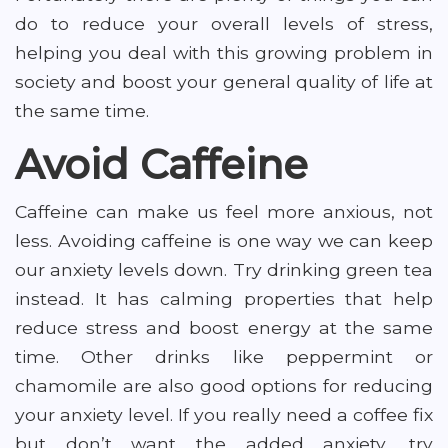
do to reduce your overall levels of stress,
helping you deal with this growing problem in
society and boost your general quality of life at
the same time.
Avoid Caffeine
Caffeine can make us feel more anxious, not
less. Avoiding caffeine is one way we can keep
our anxiety levels down. Try drinking green tea
instead. It has calming properties that help
reduce stress and boost energy at the same
time. Other drinks like peppermint or
chamomile are also good options for reducing
your anxiety level. If you really need a coffee fix
but don’t want the added anxiety, try