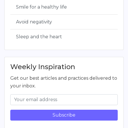
Smile for a healthy life
Avoid negativity
Sleep and the heart
Weekly Inspiration
Get our best articles and practices delivered to
your inbox.
Subscribe