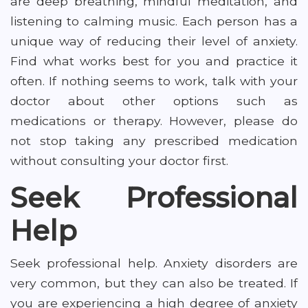
are deep breathing, mindful meditation, and
listening to calming music. Each person has a
unique way of reducing their level of anxiety.
Find what works best for you and practice it
often. If nothing seems to work, talk with your
doctor about other options such as
medications or therapy. However, please do
not stop taking any prescribed medication
without consulting your doctor first.
Seek Professional
Help
Seek professional help. Anxiety disorders are
very common, but they can also be treated. If
you are experiencing a high degree of anxiety