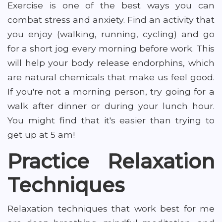
Exercise is one of the best ways you can
combat stress and anxiety. Find an activity that
you enjoy (walking, running, cycling) and go
for a short jog every morning before work. This
will help your body release endorphins, which
are natural chemicals that make us feel good.
If you're not a morning person, try going for a
walk after dinner or during your lunch hour.
You might find that it's easier than trying to
get up at 5 am!
Practice Relaxation
Techniques
Relaxation techniques that work best for me