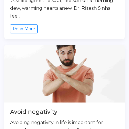
A smile lights the soul, like sun on a morning
dew, warming hearts anew. Dr. Riitesh Sinha
fee...
Read More
Avoid negativity
Avoiding negativity in life is important for