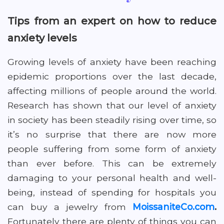
Tips from an expert on how to reduce
anxiety levels
Growing levels of anxiety have been reaching
epidemic proportions over the last decade,
affecting millions of people around the world.
Research has shown that our level of anxiety
in society has been steadily rising over time, so
it’s no surprise that there are now more
people suffering from some form of anxiety
than ever before. This can be extremely
damaging to your personal health and well-
being, instead of spending for hospitals you
can buy a jewelry from
MoissaniteCo.com
.
Fortunately there are plenty of things you can