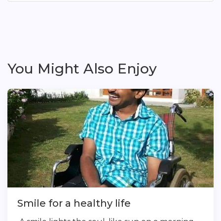
You Might Also Enjoy
Smile for a healthy life