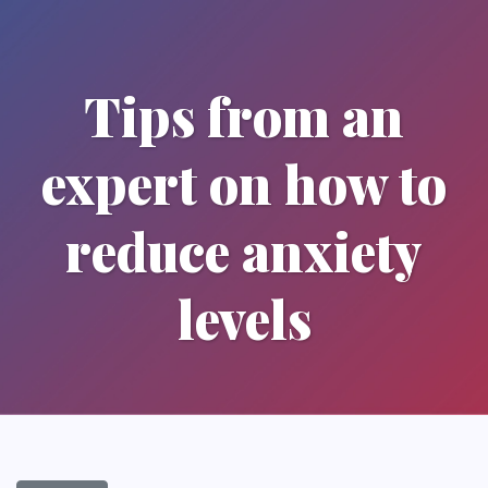
Tips from an
expert on how to
reduce anxiety
levels