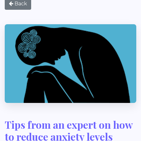
Back
Tips from an expert on how
to reduce anxiety levels