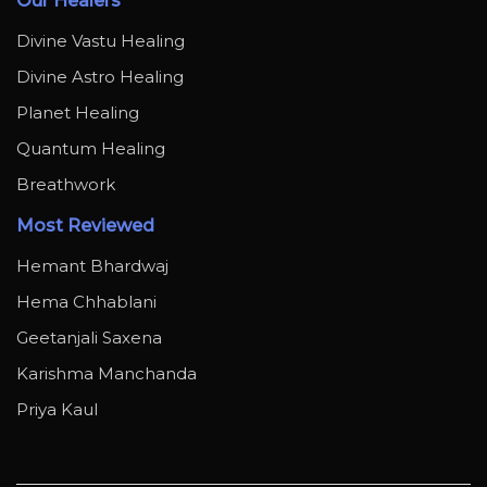
Our Healers
Divine Vastu Healing
Divine Astro Healing
Planet Healing
Quantum Healing
Breathwork
Most Reviewed
Hemant Bhardwaj
Hema Chhablani
Geetanjali Saxena
Karishma Manchanda
Priya Kaul