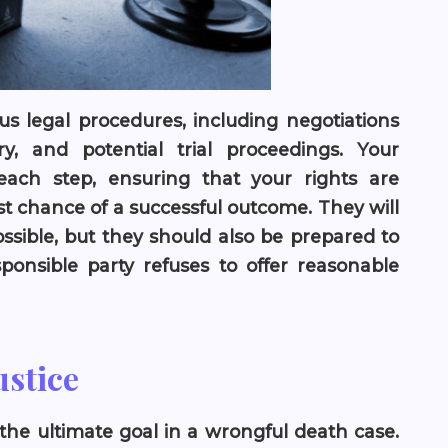
us legal procedures, including negotiations
y, and potential trial proceedings. Your
each step, ensuring that your rights are
t chance of a successful outcome. They will
ossible, but they should also be prepared to
esponsible party refuses to offer reasonable
ustice
 the ultimate goal in a wrongful death case.