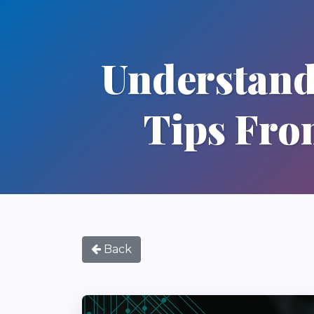
Understand
Tips Fro
Back