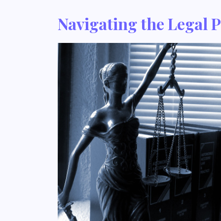
Navigating the Legal 