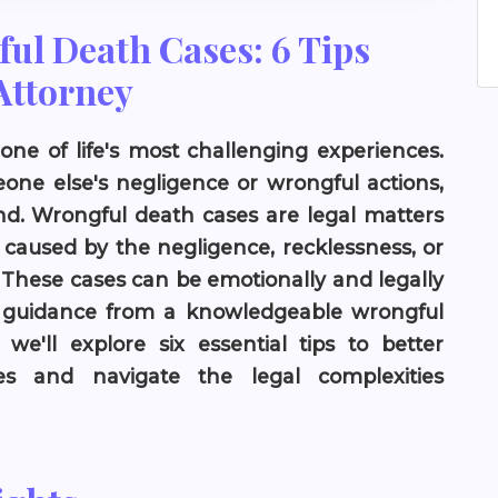
ul Death Cases: 6 Tips
Attorney
one of life's most challenging experiences.
ne else's negligence or wrongful actions,
d. Wrongful death cases are legal matters
 caused by the negligence, recklessness, or
. These cases can be emotionally and legally
k guidance from a knowledgeable wrongful
 we'll explore six essential tips to better
s and navigate the legal complexities