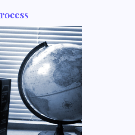
Process