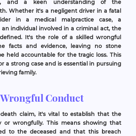
ce, and a keen understanding of the
. Whether it's a negligent driver in a fatal
vider in a medical malpractice case, a
an individual involved in a criminal act, the
efined. It's the role of a skilled wrongful
he facts and evidence, leaving no stone
 held accountable for the tragic loss. This
r a strong case and is essential in pursuing
ieving family.
r Wrongful Conduct
eath claim, it's vital to establish that the
ly or wrongfully. This means showing that
ed to the deceased and that this breach