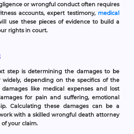
egligence or wrongful conduct often requires
itness accounts, expert testimony,
medical
ill use these pieces of evidence to build a
r rights in court.
s
 next step is determining the damages to be
idely, depending on the specifics of the
 damages like medical expenses and lost
amages for pain and suffering, emotional
hip. Calculating these damages can be a
 work with a skilled wrongful death attorney
of your claim.