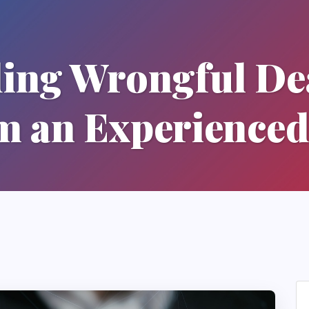
ing Wrongful Dea
m an Experienced