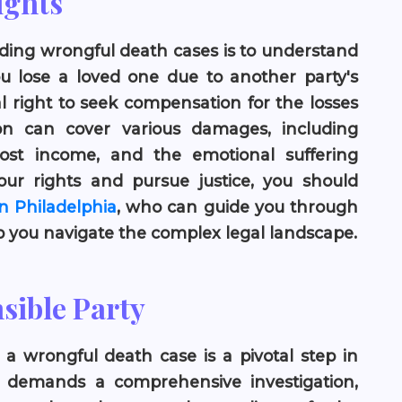
ights
nding wrongful death cases is to understand
u lose a loved one due to another party's
l right to seek compensation for the losses
on can cover various damages, including
lost income, and the emotional suffering
ur rights and pursue justice, you should
n Philadelphia
, who can guide you through
lp you navigate the complex legal landscape.
sible Party
n a wrongful death case is a pivotal step in
en demands a comprehensive investigation,