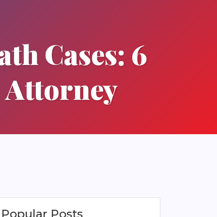
th Cases: 6
 Attorney
Popular Posts