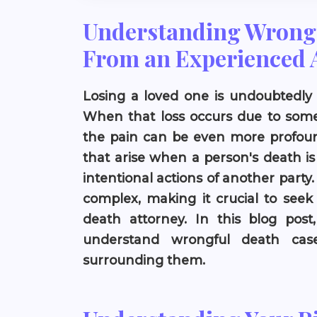
Understanding Wrongf
From an Experienced 
Losing a loved one is undoubtedly 
When that loss occurs due to someo
the pain can be even more profoun
that arise when a person's death is
intentional actions of another party
complex, making it crucial to see
death attorney. In this blog post,
understand wrongful death case
surrounding them.