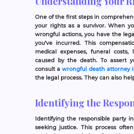
Understanding Your R
One of the first steps in comprehe
your rights as a survivor. When yo
wrongful actions, you have the lega
you've incurred. This compensati
medical expenses, funeral costs, 
caused by the death. To assert yo
consult a
wrongful death attorney i
the legal process. They can also he
Identifying the Respon
Identifying the responsible party i
seeking justice. This process oft