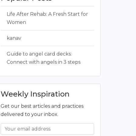
Life After Rehab: A Fresh Start for
Women
kanav
Guide to angel card decks:
Connect with angels in 3 steps
Weekly Inspiration
Get our best articles and practices
delivered to your inbox.