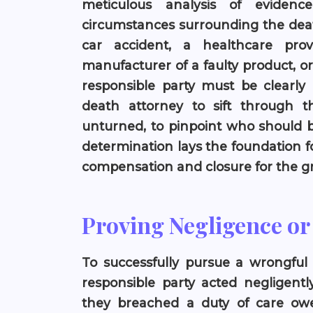
meticulous analysis of eviden
circumstances surrounding the death
car accident, a healthcare pro
manufacturer of a faulty product, or 
responsible party must be clearly d
death attorney to sift through t
unturned, to pinpoint who should be
determination lays the foundation fo
compensation and closure for the gr
Proving Negligence o
To successfully pursue a wrongful d
responsible party acted negligent
they breached a duty of care ow