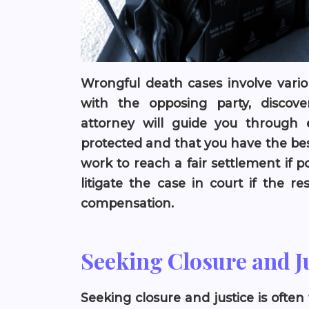
Wrongful death cases involve vario
with the opposing party, discover
attorney will guide you through 
protected and that you have the bes
work to reach a fair settlement if p
litigate the case in court if the r
compensation.
Seeking Closure and J
Seeking closure and justice is often