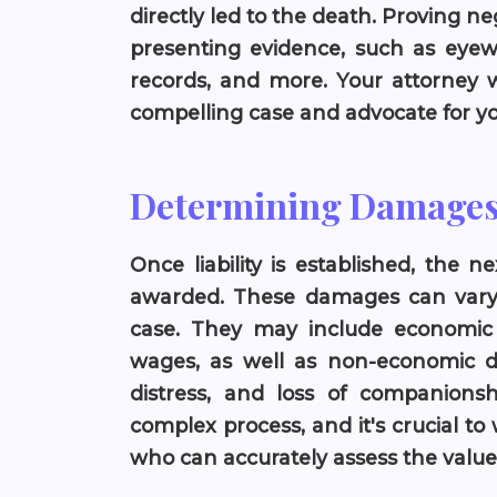
directly led to the death. Proving n
presenting evidence, such as eyew
records, and more. Your attorney w
compelling case and advocate for you
Determining Damage
Once liability is established, the
awarded. These damages can vary w
case. They may include economic
wages, as well as non-economic d
distress, and loss of companions
complex process, and it's crucial to
who can accurately assess the value 