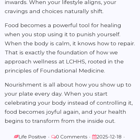
inwards. When your lifestyle aligns, your
cravings and choices naturally shift.
Food becomes a powerful tool for healing
when you stop using it to punish yourself.
When the body is calm, it knows how to repair.
That is exactly the foundation of how we
approach wellness at LCHHS, rooted in the
principles of Foundational Medicine.
Nourishment is all about how you show up to
your plate every day. When you start
celebrating your body instead of controlling it,
food becomes joyful again, and your health
begins to transform from the inside out.
Life Positive
•
0 Comments
•
2025-12-18
•