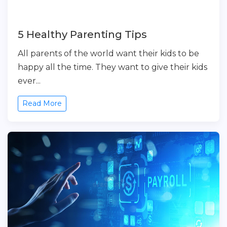
5 Healthy Parenting Tips
All parents of the world want their kids to be
happy all the time. They want to give their kids
ever...
Read More