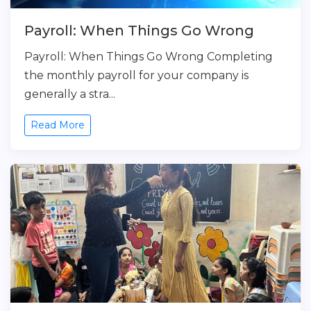
Payroll: When Things Go Wrong
Payroll: When Things Go Wrong Completing
the monthly payroll for your company is
generally a stra...
Read More