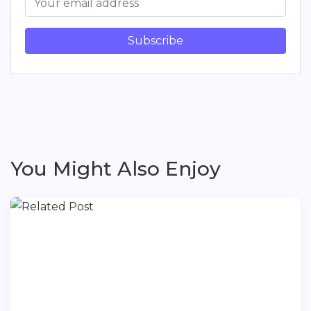
Subscribe
You Might Also Enjoy