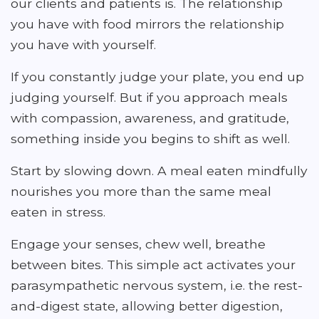
our clients and patients is. The relationship
you have with food mirrors the relationship
you have with yourself.
If you constantly judge your plate, you end up
judging yourself. But if you approach meals
with compassion, awareness, and gratitude,
something inside you begins to shift as well.
Start by slowing down. A meal eaten mindfully
nourishes you more than the same meal
eaten in stress.
Engage your senses, chew well, breathe
between bites. This simple act activates your
parasympathetic nervous system, i.e. the rest-
and-digest state, allowing better digestion,