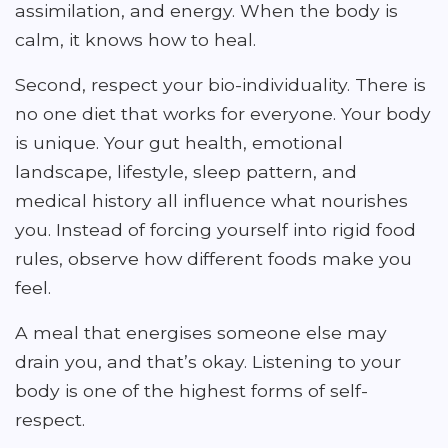
assimilation, and energy. When the body is
calm, it knows how to heal.
Second, respect your bio-individuality. There is
no one diet that works for everyone. Your body
is unique. Your gut health, emotional
landscape, lifestyle, sleep pattern, and
medical history all influence what nourishes
you. Instead of forcing yourself into rigid food
rules, observe how different foods make you
feel.
A meal that energises someone else may
drain you, and that’s okay. Listening to your
body is one of the highest forms of self-
respect.