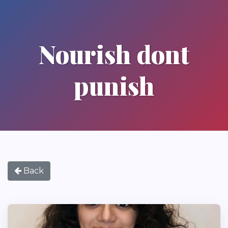
Nourish dont
punish
Back