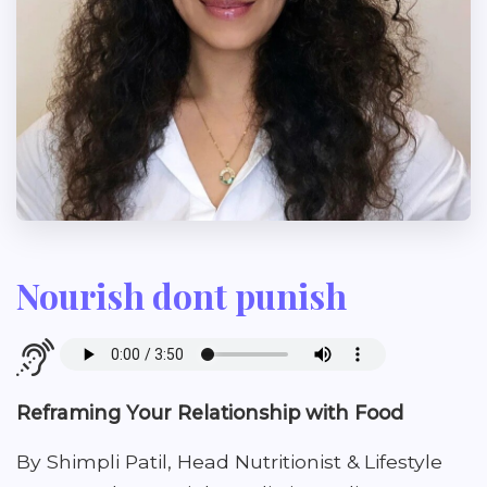
Nourish dont punish
Reframing Your Relationship with Food
By Shimpli Patil, Head Nutritionist & Lifestyle