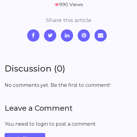
990 Views
Share this article
Discussion (0)
No comments yet. Be the first to comment!
Leave a Comment
You need to login to post a comment.