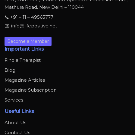
Mathura Road, New Delhi – 110044
📞 +91 – 11 – 49563777
✉️ info@lifepositive.net
Become a Member
Important Links
Find a Therapist
Blog
Magazine Articles
Magazine Subscription
Services
Useful Links
About Us
Contact Us