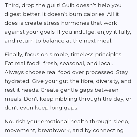
Third, drop the guilt! Guilt doesn’t help you
digest better. It doesn’t burn calories. All it
does is create stress hormones that work
against your goals. If you indulge, enjoy it fully,
and return to balance at the next meal.
Finally, focus on simple, timeless principles.
Eat real food! fresh, seasonal, and local.
Always choose real food over processed. Stay
hydrated. Give your gut the fibre, diversity, and
rest it needs. Create gentle gaps between
meals. Don't keep nibbling through the day, or
don't even keep long gaps.
Nourish your emotional health through sleep,
movement, breathwork, and by connecting