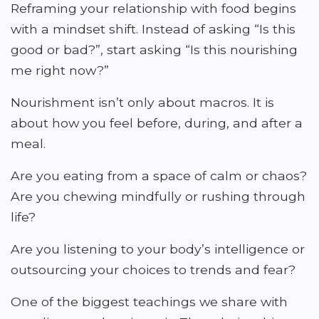
Reframing your relationship with food begins
with a mindset shift. Instead of asking “Is this
good or bad?”, start asking “Is this nourishing
me right now?”
Nourishment isn’t only about macros. It is
about how you feel before, during, and after a
meal.
Are you eating from a space of calm or chaos?
Are you chewing mindfully or rushing through
life?
Are you listening to your body’s intelligence or
outsourcing your choices to trends and fear?
One of the biggest teachings we share with