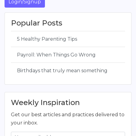
Login/Signup
Popular Posts
5 Healthy Parenting Tips
Payroll: When Things Go Wrong
Birthdays that truly mean something
Weekly Inspiration
Get our best articles and practices delivered to
your inbox.