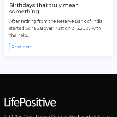
Birthdays that truly mean
something
After retiring from the Reserve Bank of India I
started Sona SarovarTrust on 21.3.2007 with
the help...
Read More
A-32, 2nd Floor, Mohan Co-operative Industrial Estate,