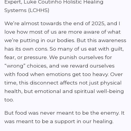
Expert, Luke Coutinho Holistic Healing
Systems (LCHHS)
We’re almost towards the end of 2025, and I
love how most of us are more aware of what
we’re putting in our bodies. But this awareness
has its own cons. So many of us eat with guilt,
fear, or pressure. We punish ourselves for
“wrong” choices, and we reward ourselves
with food when emotions get too heavy. Over
time, this disconnect affects not just physical
health, but emotional and spiritual well-being
too.
But food was never meant to be the enemy. It
was meant to be a support in our healing.