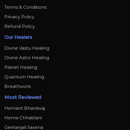
Terms & Conditions
Privacy Policy
Refund Policy
Our Healers
Divine Vastu Healing
Divine Astro Healing
Planet Healing
Quantum Healing
Breathwork
Most Reviewed
Hemant Bhardwaj
Hema Chhablani
Geetanjali Saxena