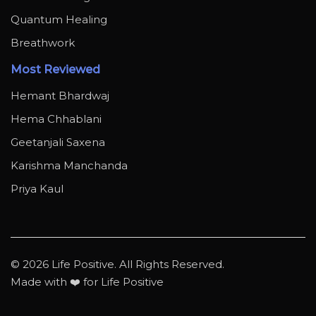
Quantum Healing
Breathwork
Most Reviewed
Hemant Bhardwaj
Hema Chhablani
Geetanjali Saxena
Karishma Manchanda
Priya Kaul
© 2026 Life Positive. All Rights Reserved.
Made with ❤️ for Life Positive