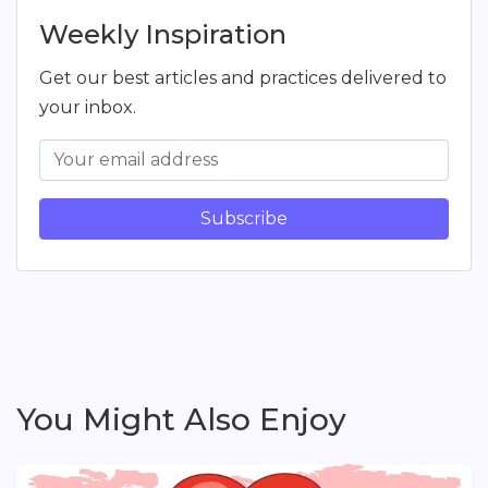
Weekly Inspiration
Get our best articles and practices delivered to
your inbox.
Subscribe
You Might Also Enjoy