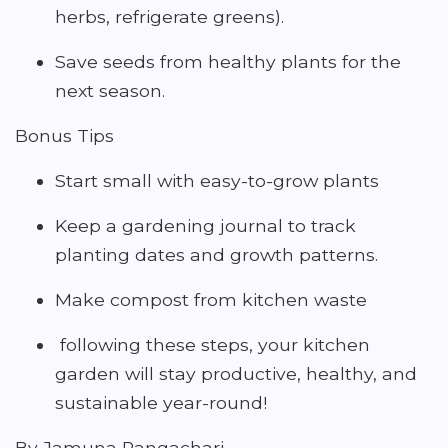
herbs, refrigerate greens).
Save seeds from healthy plants for the
next season.
Bonus Tips
Start small with easy-to-grow plants
Keep a gardening journal to track
planting dates and growth patterns.
Make compost from kitchen waste
following these steps, your kitchen
garden will stay productive, healthy, and
sustainable year-round!
By Jamuna Rangachari