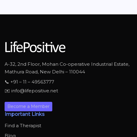
A-32, 2nd Floor, Mohan Co-operative Industrial Estate,
Mathura Road, New Delhi – 110044
📞 +91 – 11 – 49563777
✉️ info@lifepositive.net
Become a Member
Important Links
Find a Therapist
Blog