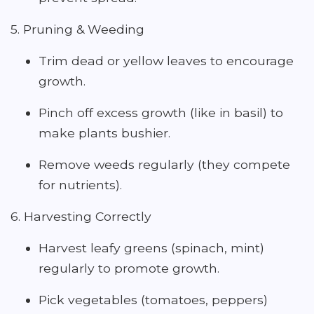
5. Pruning & Weeding
Trim dead or yellow leaves to encourage
growth.
Pinch off excess growth (like in basil) to
make plants bushier.
Remove weeds regularly (they compete
for nutrients).
6. Harvesting Correctly
Harvest leafy greens (spinach, mint)
regularly to promote growth.
Pick vegetables (tomatoes, peppers)