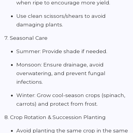
when ripe to encourage more yield.
Use clean scissors/shears to avoid
damaging plants.
7. Seasonal Care
Summer: Provide shade if needed.
Monsoon: Ensure drainage, avoid
overwatering, and prevent fungal
infections.
Winter: Grow cool-season crops (spinach,
carrots) and protect from frost.
8. Crop Rotation & Succession Planting
Avoid planting the same crop in the same