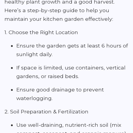
healthy plant growth and a good harvest.
Here’s a step-by-step guide to help you
maintain your kitchen garden effectively:
1. Choose the Right Location
Ensure the garden gets at least 6 hours of
sunlight daily.
If space is limited, use containers, vertical
gardens, or raised beds.
Ensure good drainage to prevent
waterlogging.
2. Soil Preparation & Fertilization
Use well-draining, nutrient-rich soil (mix