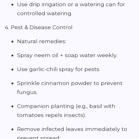
Use drip irrigation or a watering can for
controlled watering.
4. Pest & Disease Control
Natural remedies:
Spray neem oil + soap water weekly.
Use garlic-chili spray for pests.
Sprinkle cinnamon powder to prevent
fungus.
Companion planting (e.g., basil with
tomatoes repels insects).
Remove infected leaves immediately to
prevent spread.