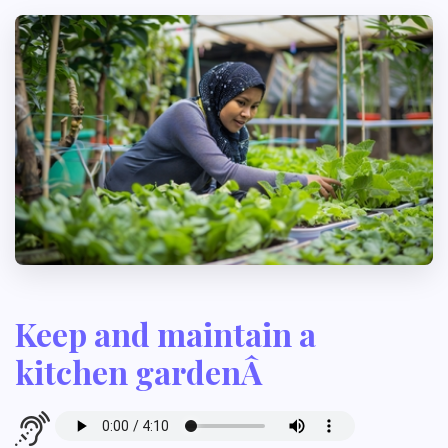
Keep and maintain a
kitchen gardenÂ