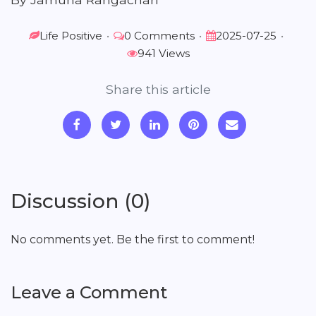
Life Positive
•
0 Comments
•
2025-07-25
•
941 Views
Share this article
Discussion (0)
No comments yet. Be the first to comment!
Leave a Comment