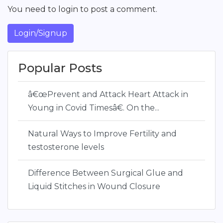
You need to login to post a comment.
Login/Signup
Popular Posts
â€œPrevent and Attack Heart Attack in
Young in Covid Timesâ€. On the...
Natural Ways to Improve Fertility and
testosterone levels
Difference Between Surgical Glue and
Liquid Stitches in Wound Closure