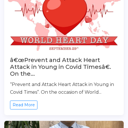
â€œPrevent and Attack Heart
Attack in Young in Covid Timesâ€.
On the...
“Prevent and Attack Heart Attack in Young in
Covid Times”. On the occasion of World...
Read More