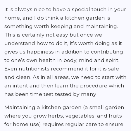
It is always nice to have a special touch in your
home, and I do think a kitchen garden is
something worth keeping and maintaining.
This is certainly not easy but once we
understand how to do it, it’s worth doing as it
gives us happiness in addition to contributing
to one’s own health in body, mind and spirit.
Even nutritionists recommend it for it is safe
and clean. As in all areas, we need to start with
an intent and then learn the procedure which
has been time test tested by many .
Maintaining a kitchen garden (a small garden
where you grow herbs, vegetables, and fruits
for home use) requires regular care to ensure