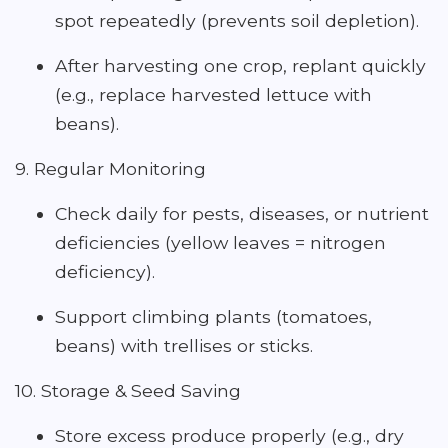
spot repeatedly (prevents soil depletion).
After harvesting one crop, replant quickly
(e.g., replace harvested lettuce with
beans).
9. Regular Monitoring
Check daily for pests, diseases, or nutrient
deficiencies (yellow leaves = nitrogen
deficiency).
Support climbing plants (tomatoes,
beans) with trellises or sticks.
10. Storage & Seed Saving
Store excess produce properly (e.g., dry