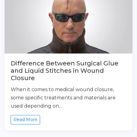
Difference Between Surgical Glue
and Liquid Stitches in Wound
Closure
When it comes to medical wound closure,
some specific treatments and materials are
used depending on...
Read More