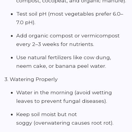
compost, cocopeat, and organic manure).
Test soil pH (most vegetables prefer 6.0–
7.0 pH).
Add organic compost or vermicompost
every 2–3 weeks for nutrients.
Use natural fertilizers like cow dung,
neem cake, or banana peel water.
3. Watering Properly
Water in the morning (avoid wetting
leaves to prevent fungal diseases).
Keep soil moist but not
soggy (overwatering causes root rot).