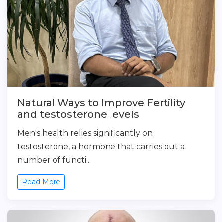
Natural Ways to Improve Fertility
and testosterone levels
Men's health relies significantly on
testosterone, a hormone that carries out a
number of functi...
Read More