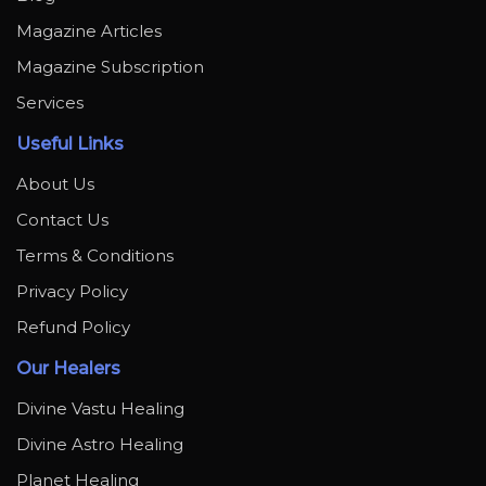
Magazine Articles
Magazine Subscription
Services
Useful Links
About Us
Contact Us
Terms & Conditions
Privacy Policy
Refund Policy
Our Healers
Divine Vastu Healing
Divine Astro Healing
Planet Healing