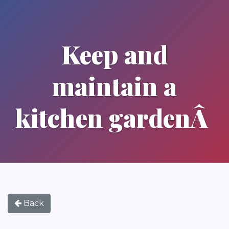
Keep and
maintain a
kitchen gardenÂ
Back