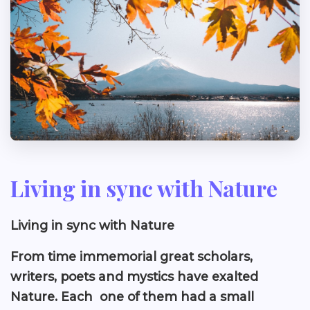
Living in sync with Nature
Living in sync with Nature
From time immemorial great scholars,
writers, poets and mystics have exalted
Nature. Each one of them had a small