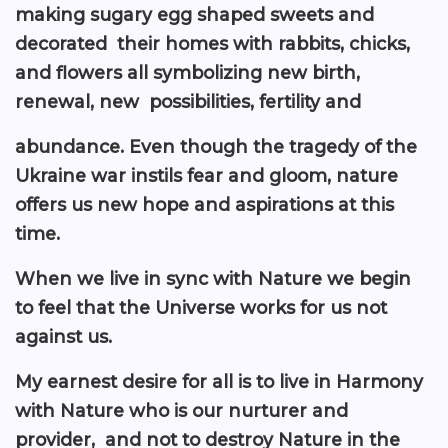
making sugary egg shaped sweets and
decorated their homes with rabbits, chicks,
and flowers all symbolizing new birth,
renewal, new possibilities, fertility and
abundance. Even though the tragedy of the
Ukraine war instils fear and gloom, nature
offers us new hope and aspirations at this
time.
When we live in sync with Nature we begin
to feel that the Universe works for us not
against us.
My earnest desire for all is to live in Harmony
with Nature who is our nurturer and
provider, and not to destroy Nature in the