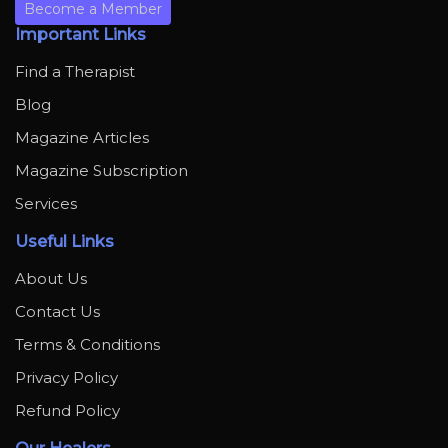
Become a Member
Important Links
Find a Therapist
Blog
Magazine Articles
Magazine Subscription
Services
Useful Links
About Us
Contact Us
Terms & Conditions
Privacy Policy
Refund Policy