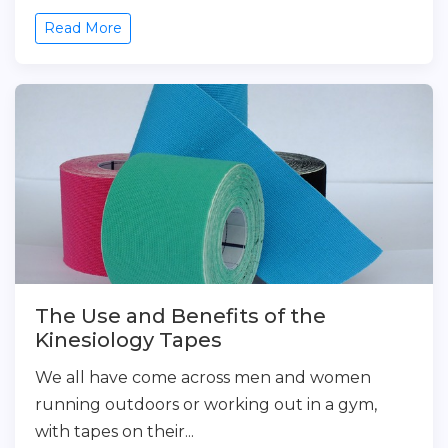
Read More
The Use and Benefits of the
Kinesiology Tapes
We all have come across men and women
running outdoors or working out in a gym,
with tapes on their...