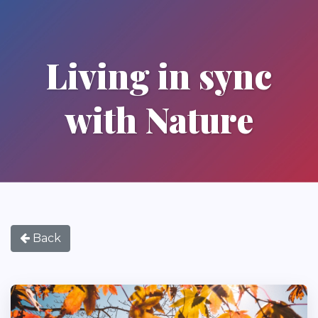
Living in sync
with Nature
Back