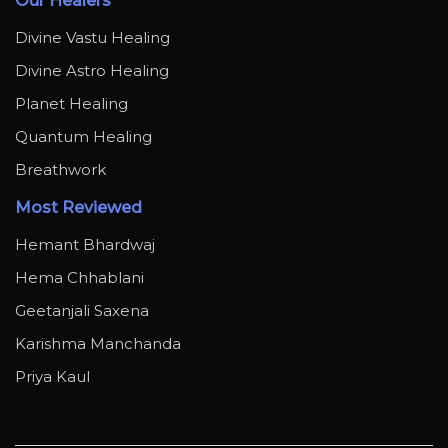
Our Healers
Divine Vastu Healing
Divine Astro Healing
Planet Healing
Quantum Healing
Breathwork
Most Reviewed
Hemant Bhardwaj
Hema Chhablani
Geetanjali Saxena
Karishma Manchanda
Priya Kaul