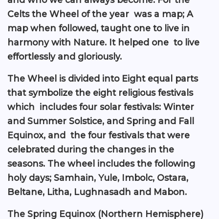
Celts the Wheel of the year was a map; A
map when followed, taught one to live in
harmony with Nature. It helped one to live
effortlessly and gloriously.
The Wheel is divided into Eight equal parts
that symbolize the eight religious festivals
which includes four solar festivals: Winter
and Summer Solstice, and Spring and Fall
Equinox, and the four festivals that were
celebrated during the changes in the
seasons. The wheel includes the following
holy days; Samhain, Yule, Imbolc, Ostara,
Beltane, Litha, Lughnasadh and Mabon.
The Spring Equinox (Northern Hemisphere)