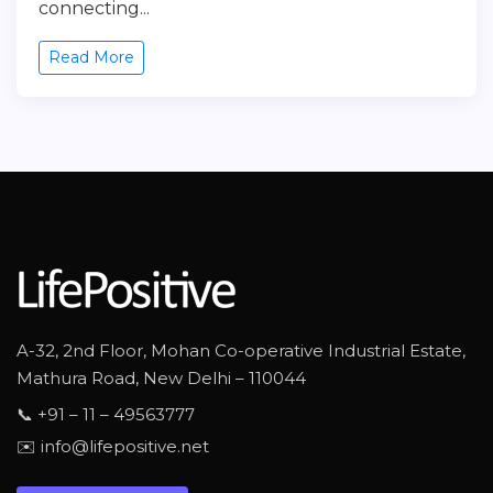
connecting...
Read More
A-32, 2nd Floor, Mohan Co-operative Industrial Estate,
Mathura Road, New Delhi – 110044
📞 +91 – 11 – 49563777
✉️ info@lifepositive.net