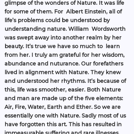
glimpse of the wonders of Nature. It was life
for some of them. For Albert Einstein, all of
life’s problems could be understood by
understanding nature. William Wordsworth
was swept away into another realm by her
beauty. It’s true we have so much to learn
from her. I truly am grateful for her wisdom,
abundance and nuturance. Our forefathers
lived in alignment with Nature. They knew
and understood her rhythms. It’s because of
this, life was smoother, easier. Both Nature
and man are made up of the five elements:
Air, Fire, Water, Earth and Ether. So we are
essentially one with Nature. Sadly most of us
have forgotten this art. This has resulted in
immeasurable suffering and rare illnesses.