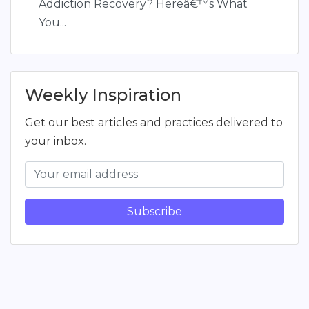
Addiction Recovery? Hereâ€™s What
You...
Weekly Inspiration
Get our best articles and practices delivered to
your inbox.
Subscribe