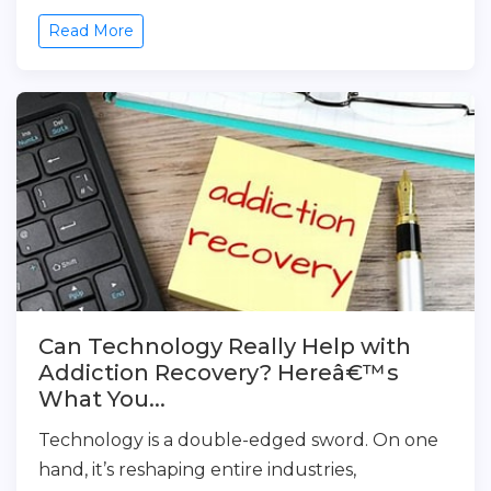
Read More
Can Technology Really Help with
Addiction Recovery? Hereâ€™s
What You...
Technology is a double-edged sword. On one
hand, it’s reshaping entire industries,