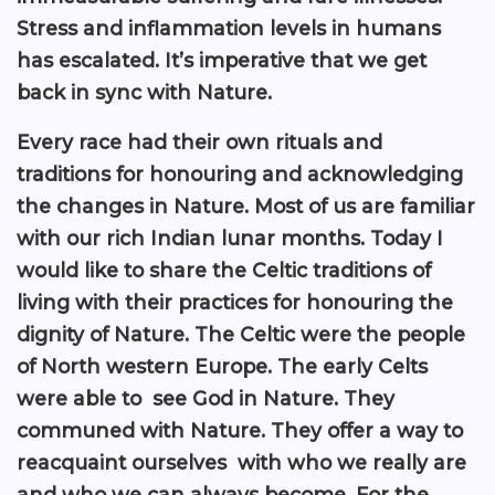
Stress and inflammation levels in humans
has escalated. It’s imperative that we get
back in sync with Nature.
Every race had their own rituals and
traditions for honouring and acknowledging
the changes in Nature. Most of us are familiar
with our rich Indian lunar months. Today I
would like to share the Celtic traditions of
living with their practices for honouring the
dignity of Nature. The Celtic were the people
of North western Europe. The early Celts
were able to see God in Nature. They
communed with Nature. They offer a way to
reacquaint ourselves with who we really are
and who we can always become. For the