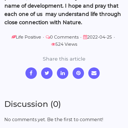
name of development. I hope and pray that
each one of us may understand life through
close connection with Nature.
Life Positive
•
0 Comments
•
2022-04-25
•
524 Views
Share this article
Discussion (0)
No comments yet. Be the first to comment!