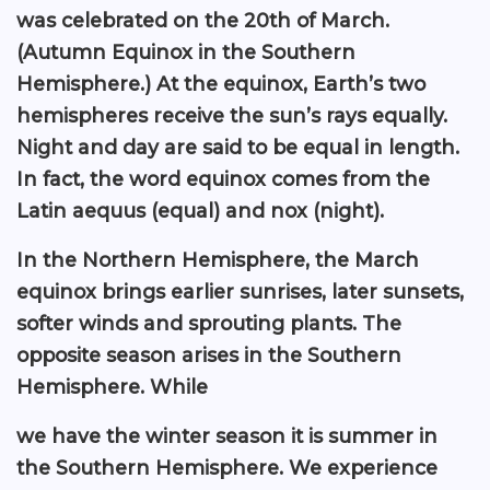
was celebrated on the 20th of March.
(Autumn Equinox in the Southern
Hemisphere.) At the equinox, Earth’s two
hemispheres receive the sun’s rays equally.
Night and day are said to be equal in length.
In fact, the word equinox comes from the
Latin aequus (equal) and nox (night).
In the Northern Hemisphere, the March
equinox brings earlier sunrises, later sunsets,
softer winds and sprouting plants. The
opposite season arises in the Southern
Hemisphere. While
we have the winter season it is summer in
the Southern Hemisphere. We experience