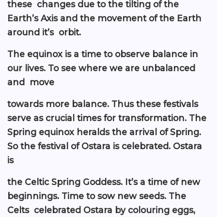
these changes due to the tilting of the
Earth’s Axis and the movement of the Earth
around it’s orbit.
The equinox is a time to observe balance in
our lives. To see where we are unbalanced
and move
towards more balance. Thus these festivals
serve as crucial times for transformation. The
Spring equinox heralds the arrival of Spring.
So the festival of Ostara is celebrated. Ostara
is
the Celtic Spring Goddess. It’s a time of new
beginnings. Time to sow new seeds. The
Celts celebrated Ostara by colouring eggs,