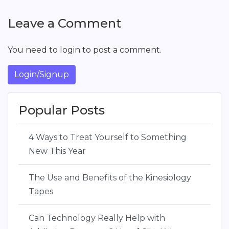
Leave a Comment
You need to login to post a comment.
Login/Signup
Popular Posts
4 Ways to Treat Yourself to Something
New This Year
The Use and Benefits of the Kinesiology
Tapes
Can Technology Really Help with