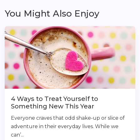
You Might Also Enjoy
4 Ways to Treat Yourself to
Something New This Year
Everyone craves that odd shake-up or slice of
adventure in their everyday lives. While we
can’...