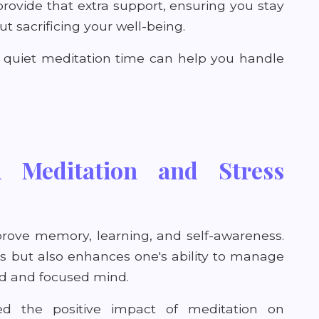
rovide that extra support, ensuring you stay
 sacrificing your well-being.
e quiet meditation time can help you handle
 Meditation and Stress
prove memory, learning, and self-awareness.
els but also enhances one's ability to manage
ed and focused mind.
ed the positive impact of meditation on