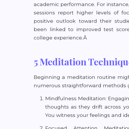
academic performance. For instance
sessions report higher levels of f
positive outlook toward their stud
been linked to improved test score
college experience.Â
5 Meditation Techniqu
Beginning a meditation routine migh
numerous straightforward methods 
Mindfulness Meditation: Engagin
thoughts as they drift across y
You witness your feelings and ide
Focused Attention Meditat