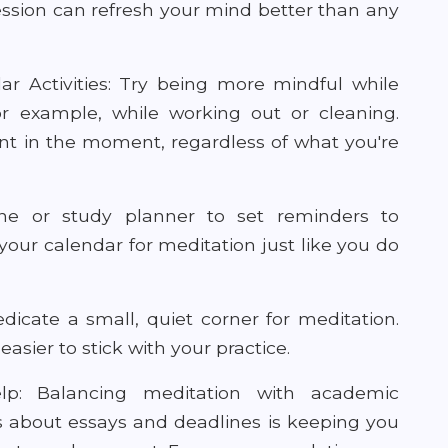
ession can refresh your mind better than any
r Activities: Try being more mindful while
for example, while working out or cleaning.
ent in the moment, regardless of what you're
ne or study planner to set reminders to
your calendar for meditation just like you do
icate a small, quiet corner for meditation.
asier to stick with your practice.
p: Balancing meditation with academic
tress about essays and deadlines is keeping you