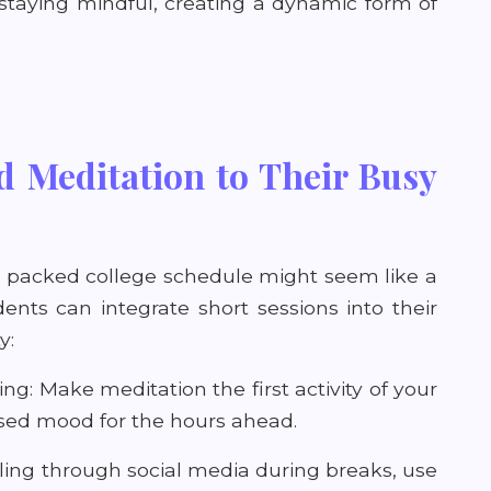
taying mindful, creating a dynamic form of
 Meditation to Their Busy
a packed college schedule might seem like a
dents can integrate short sessions into their
y:
ng: Make meditation the first activity of your
cused mood for the hours ahead.
lling through social media during breaks, use