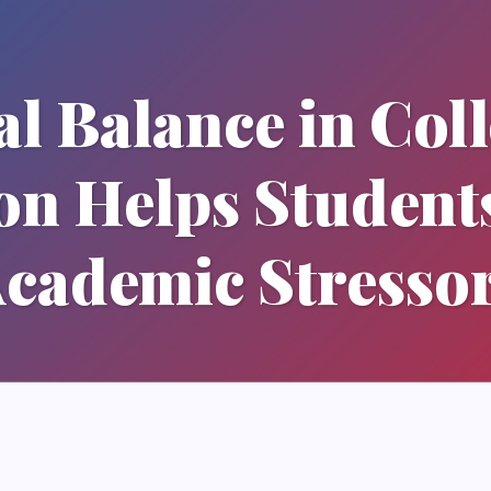
l Balance in Col
on Helps Studen
cademic Stresso