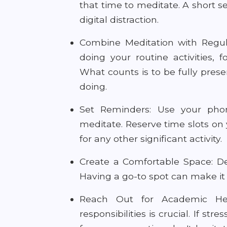
that time to meditate. A short s
digital distraction.
Combine Meditation with Regula
doing your routine activities, 
What counts is to be fully pres
doing.
Set Reminders: Use your pho
meditate. Reserve time slots on 
for any other significant activity.
Create a Comfortable Space: Ded
Having a go-to spot can make it e
Reach Out for Academic Hel
responsibilities is crucial. If s