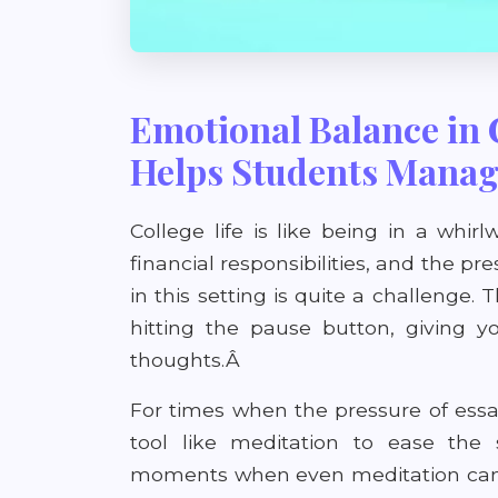
Emotional Balance in 
Helps Students Manag
College life is like being in a whirl
financial responsibilities, and the pr
in this setting is quite a challenge. 
hitting the pause button, giving
thoughts.Â
For times when the pressure of ess
tool like meditation to ease the
moments when even meditation can't