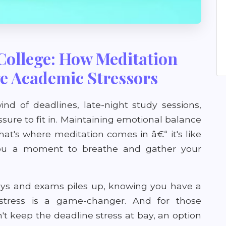
College: How Meditation
e Academic Stressors
wind of deadlines, late-night study sessions,
essure to fit in. Maintaining emotional balance
That's where meditation comes in â€“ it's like
 you a moment to breathe and gather your
ays and exams piles up, knowing you have a
 stress is a game-changer. And for those
 keep the deadline stress at bay, an option