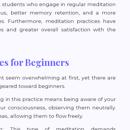
, students who engage in regular meditation
ocus, better memory retention, and a more
ies. Furthermore, meditation practices have
s and greater overall satisfaction with the
es for Beginners
t seem overwhelming at first, yet there are
geared toward beginners.
g in this practice means being aware of your
our consciousness, observing them neutrally.
as, allowing them to flow freely.
ion: This type of meditation demands