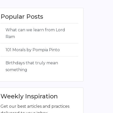
Popular Posts
What can we learn from Lord
Ram
101 Morals by Pompia Pinto
Birthdays that truly mean
something
Weekly Inspiration
Get our best articles and practices