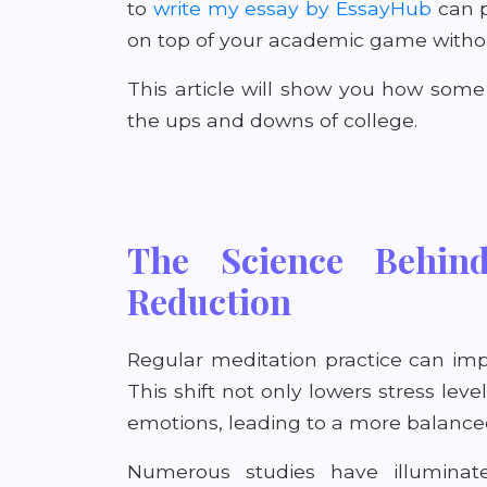
to
write my essay by EssayHub
can p
on top of your academic game without
This article will show you how som
the ups and downs of college.
The Science Behind
Reduction
Regular meditation practice can im
This shift not only lowers stress lev
emotions, leading to a more balanc
Numerous studies have illuminat