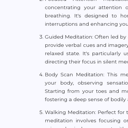
concentrating your attention 
breathing. It's designed to ho
interruptions and enhancing your
Guided Meditation: Often led by 
provide verbal cues and imager
relaxed state. It's particularl
directing their focus in silent me
Body Scan Meditation: This me
your body, observing sensatio
Starting from your toes and mo
fostering a deep sense of bodily
Walking Meditation: Perfect for 
meditation involves focusing 