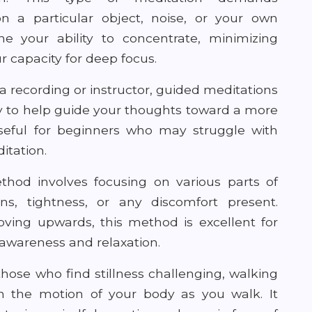
on a particular object, noise, or your own
ne your ability to concentrate, minimizing
 capacity for deep focus.
a recording or instructor, guided meditations
y to help guide your thoughts toward a more
y useful for beginners who may struggle with
ditation.
thod involves focusing on various parts of
ns, tightness, or any discomfort present.
ving upwards, this method is excellent for
 awareness and relaxation.
those who find stillness challenging, walking
on the motion of your body as you walk. It