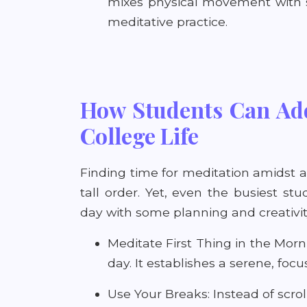
mixes physical movement with s
meditative practice.
How Students Can Add
College Life
Finding time for meditation amidst 
tall order. Yet, even the busiest stu
day with some planning and creativit
Meditate First Thing in the Morni
day. It establishes a serene, fo
Use Your Breaks: Instead of scro