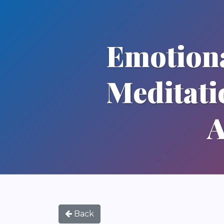
Emotiona
Meditati
A
Back