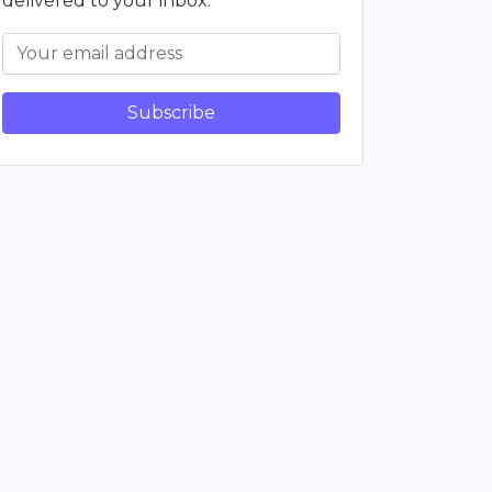
delivered to your inbox.
Subscribe