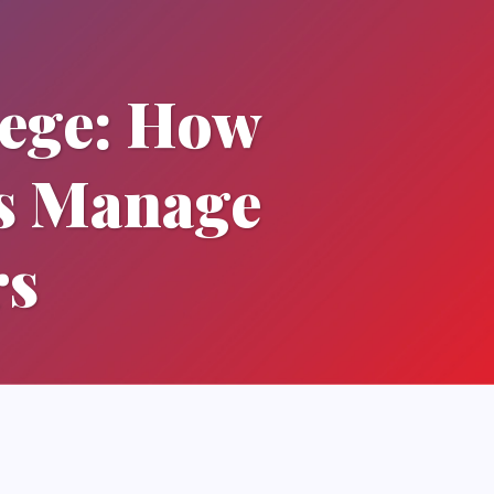
lege: How
ts Manage
rs