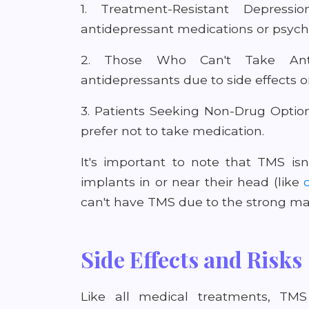
1. Treatment-Resistant Depress
antidepressant medications or psych
2. Those Who Can't Take Anti
antidepressants due to side effects o
3. Patients Seeking Non-Drug Optio
prefer not to take medication.
It's important to note that TMS isn
implants in or near their head (like
can't have TMS due to the strong mag
Side Effects and Risks
Like all medical treatments, TMS