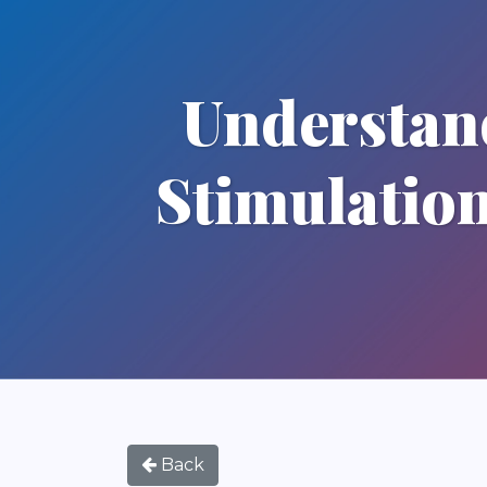
Understan
Stimulatio
Back