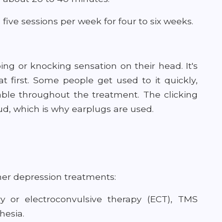
 five sessions per week for four to six weeks.
ng or knocking sensation on their head. It's
at first. Some people get used to it quickly,
able throughout the treatment. The clicking
d, which is why earplugs are used.
er depression treatments:
ery or electroconvulsive therapy (ECT), TMS
hesia.