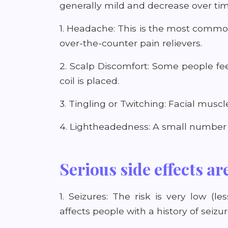
generally mild and decrease over ti
1. Headache: This is the most common
over-the-counter pain relievers.
2. Scalp Discomfort: Some people fe
coil is placed.
3. Tingling or Twitching: Facial musc
4. Lightheadedness: A small number o
Serious side effects ar
1. Seizures: The risk is very low (
affects people with a history of seizur