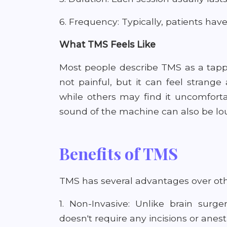
6. Frequency: Typically, patients have
What TMS Feels Like
Most people describe TMS as a tappi
not painful, but it can feel strange 
while others may find it uncomfort
sound of the machine can also be lou
Benefits of TMS
TMS has several advantages over oth
1. Non-Invasive: Unlike brain surg
doesn't require any incisions or anest