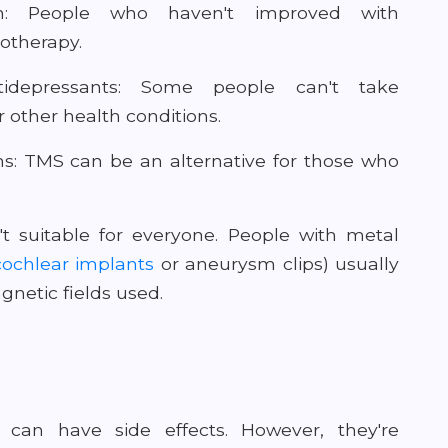
ion: People who haven't improved with
otherapy.
depressants: Some people can't take
r other health conditions.
ns: TMS can be an alternative for those who
't suitable for everyone. People with metal
cochlear implants
or aneurysm clips) usually
netic fields used.
 can have side effects. However, they're