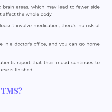
c brain areas, which may lead to fewer side
 affect the whole body.
oesn't involve medication, there's no risk of
e in a doctor's office, and you can go home
ients report that their mood continues to
se is finished.
m TMS?