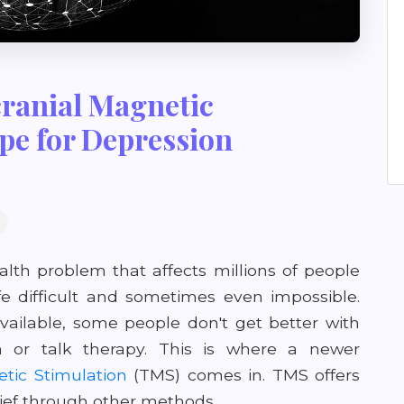
ranial Magnetic
pe for Depression
th problem that affects millions of people
fe difficult and sometimes even impossible.
ailable, some people don't get better with
n or talk therapy. This is where a newer
tic Stimulation
(TMS) comes in. TMS offers
lief through other methods.