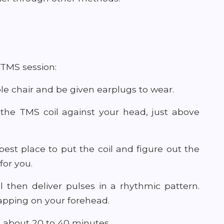
 TMS session:
table chair and be given earplugs to wear.
e the TMS coil against your head, just above
best place to put the coil and figure out the
for you.
 then deliver pulses in a rhythmic pattern.
tapping on your forehead.
ts about 20 to 40 minutes.