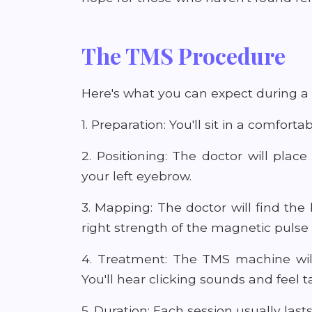
The TMS Procedure
Here's what you can expect during a
1. Preparation: You'll sit in a comfor
2. Positioning: The doctor will plac
your left eyebrow.
3. Mapping: The doctor will find the 
right strength of the magnetic pulse 
4. Treatment: The TMS machine will
You'll hear clicking sounds and feel 
5. Duration: Each session usually las