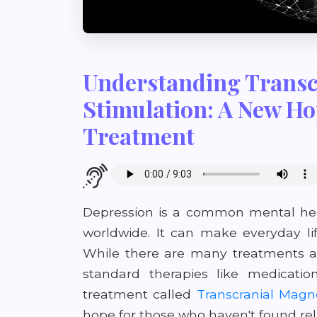
Understanding Transc
Stimulation: A New Ho
Treatment
Depression is a common mental heal
worldwide. It can make everyday li
While there are many treatments av
standard therapies like medicatio
treatment called
Transcranial Magne
hope for those who haven't found re