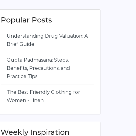
Popular Posts
Understanding Drug Valuation: A
Brief Guide
Gupta Padmasana: Steps,
Benefits, Precautions, and
Practice Tips
The Best Friendly Clothing for
Women - Linen
Weekly Inspiration