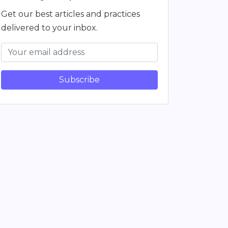
Get our best articles and practices
delivered to your inbox.
Subscribe