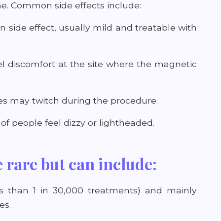
me. Common side effects include:
 side effect, usually mild and treatable with
el discomfort at the site where the magnetic
les may twitch during the procedure.
f people feel dizzy or lightheaded.
e rare but can include:
less than 1 in 30,000 treatments) and mainly
es.