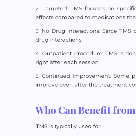
2. Targeted: TMS focuses on specifi
effects compared to medications that
3. No Drug Interactions: Since TMS d
drug interactions.
4. Outpatient Procedure: TMS is don
right after each session.
5. Continued Improvement: Some pat
improve even after the treatment cour
Who Can Benefit fro
TMS is typically used for: