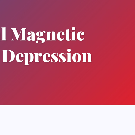
l Magnetic
 Depression