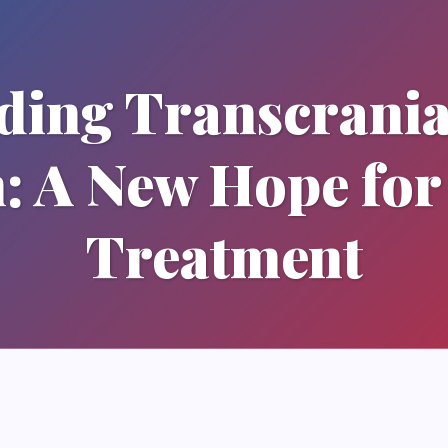
ding Transcrania
n: A New Hope for
Treatment